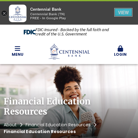
Centennial Bank
VIEW
×
Centennial Bank (TN)
FREE - In Google Play
FDIC-Insured - Backed by the full faith and
credit of the U.S. Government
MENU
LOGIN
Financial Education
Resources
About
Financial Education Resources
Financial Education Resources