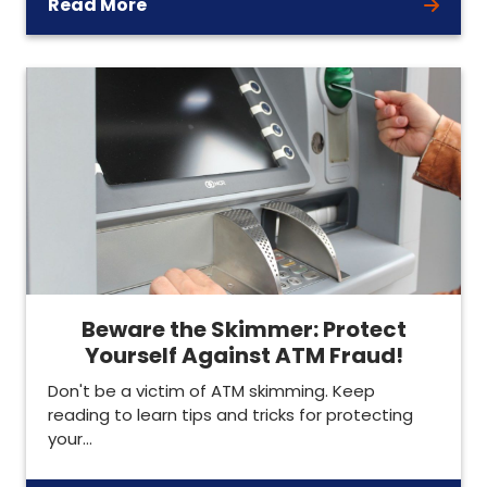
Read More
Beware the Skimmer: Protect
Yourself Against ATM Fraud!
Don't be a victim of ATM skimming. Keep
reading to learn tips and tricks for protecting
your…