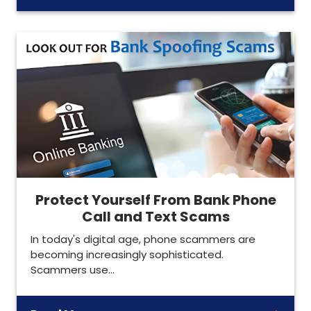
Protect Yourself From Bank Phone
Call and Text Scams
In today's digital age, phone scammers are
becoming increasingly sophisticated.
Scammers use…