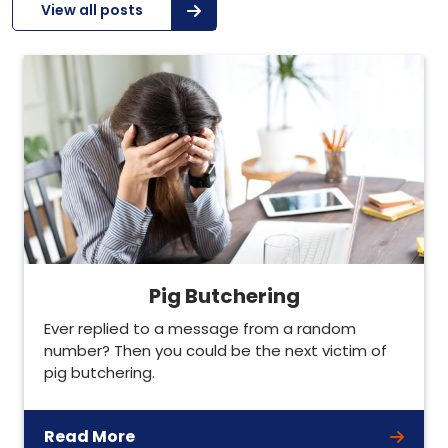
View all posts
Pig Butchering
Ever replied to a message from a random
number? Then you could be the next victim of
pig butchering.
Read More