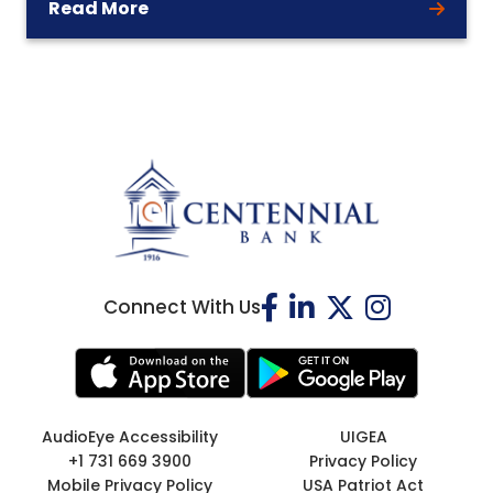
Read More
Connect With Us
AudioEye Accessibility
UIGEA
+1 731 669 3900
Privacy Policy
Mobile Privacy Policy
USA Patriot Act