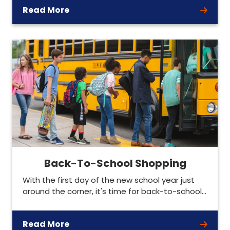
Read More
Back-To-School Shopping
With the first day of the new school year just
around the corner, it's time for back-to-school…
Read More