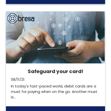
Safeguard your card!
08/11/21
In today's fast-paced world, debit cards are a
must for paying when on the go. Another must
is…