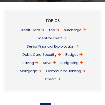
TOPICS
Credit Card
fee
surcharge
Identity Theft
Senior Financial Exploitation
Debit Card Security
Budget
Saving
Save
Budgeting
Mortgage
Community Banking
Credit