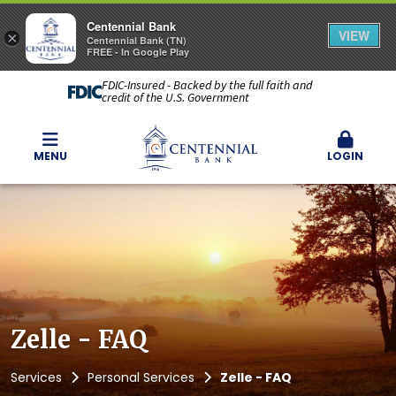
Centennial Bank
VIEW
×
Centennial Bank (TN)
FREE - In Google Play
FDIC-Insured - Backed by the full faith and
credit of the U.S. Government
MENU
LOGIN
Zelle - FAQ
Services
Personal Services
Zelle - FAQ