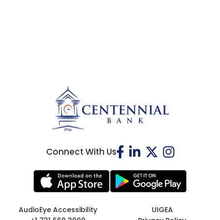
Connect With Us
AudioEye Accessibility
UIGEA