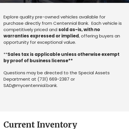
Explore quality pre-owned vehicles available for
purchase directly from Centennial Bank. Each vehicle is
competitively priced and
sold as-is, with no
warranties expressed or implied
, offering buyers an
opportunity for exceptional value.
**
Sales tax is applicable unless otherwise exempt
by proof of business license**
Questions may be directed to the Special Assets
Department at (731) 669-2387 or
SAD@mycentennial.bank
.
Current Inventory