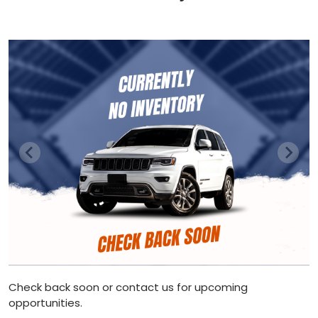
Check back soon or contact us for upcoming
opportunities.