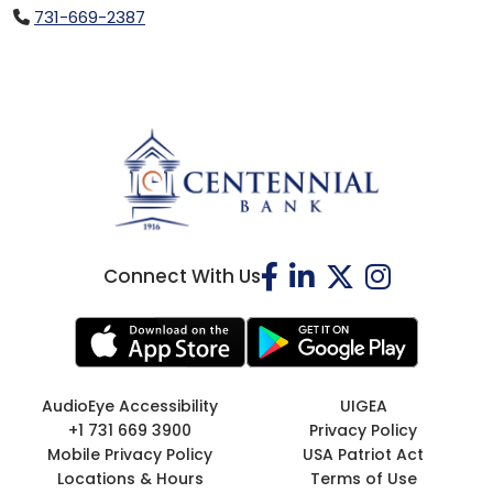
731-669-2387
Connect With Us
AudioEye Accessibility
UIGEA
+1 731 669 3900
Privacy Policy
Mobile Privacy Policy
USA Patriot Act
Locations & Hours
Terms of Use