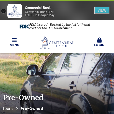
Centennial Bank
VIEW
×
Centennial Bank (TN)
FREE - In Google Play
FDIC-Insured - Backed by the full faith and
credit of the U.S. Government
MENU
LOGIN
Pre-Owned
Loans
Pre-Owned