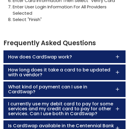
Enter Card Information Then Select "Verify Card"
Enter User Login Information For All Providers
Selected
Select "Finish"
Frequently Asked Questions
How does CardSwap work?
How long does it take a card to be updated
with a vendor?
What kind of payment can I use in
CardSwap?
I currently use my debit card to pay for some
services and my credit card to pay for other
services. Can I use both in CardSwap?
Is CardSwap available in the Centennial Bank