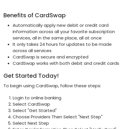
Benefits of CardSwap
Automatically apply new debit or credit card
information across all your favorite subscription
services, all in the same place, all at once
It only takes 24 hours for updates to be made
across all services
CardSwap is secure and encrypted
CardSwap works with both debit and credit cards
Get Started Today!
To begin using CardSwap, follow these steps:
Login to online banking
Select CardSwap
Select "Get Started"
Choose Providers Then Select "Next Step"
Select Next Step