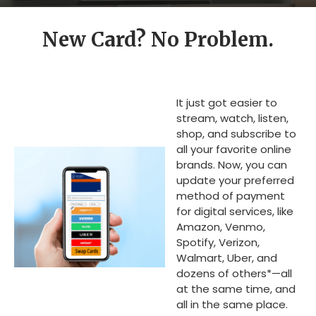
New Card? No Problem.
It just got easier to
stream, watch, listen,
shop, and subscribe to
all your favorite online
brands. Now, you can
update your preferred
method of payment
for digital services, like
Amazon, Venmo,
Spotify, Verizon,
Walmart, Uber, and
dozens of others*—all
at the same time, and
all in the same place.