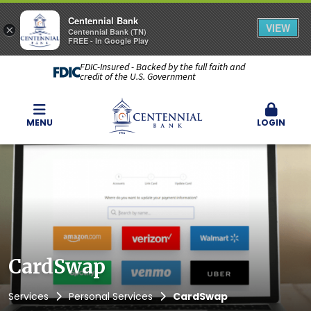
Centennial Bank
VIEW
×
Centennial Bank (TN)
FREE - In Google Play
FDIC-Insured - Backed by the full faith and
credit of the U.S. Government
MENU
LOGIN
CardSwap
Services
Personal Services
CardSwap