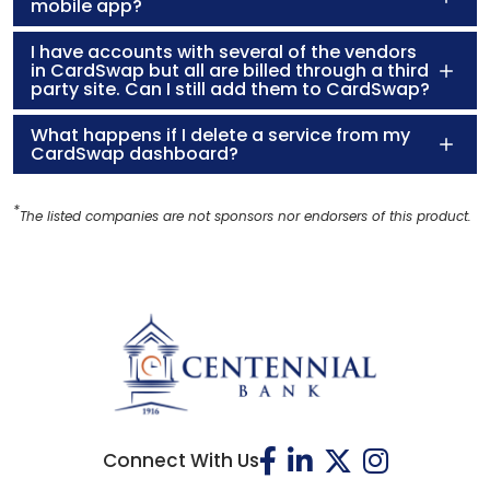
mobile app?
I have accounts with several of the vendors
in CardSwap but all are billed through a third
party site. Can I still add them to CardSwap?
What happens if I delete a service from my
CardSwap dashboard?
*
The listed companies are not sponsors nor endorsers of this product.
Connect With Us