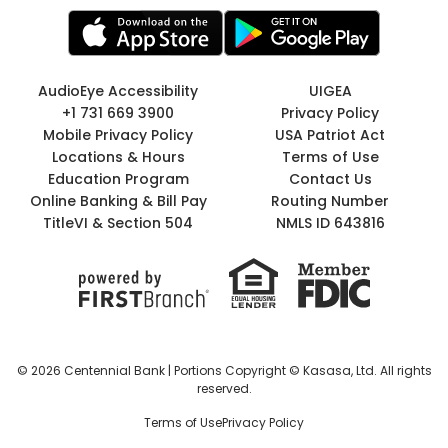
AudioEye Accessibility
UIGEA
+1 731 669 3900
Privacy Policy
Mobile Privacy Policy
USA Patriot Act
Locations & Hours
Terms of Use
Education Program
Contact Us
Online Banking & Bill Pay
Routing Number
TitleVI & Section 504
NMLS ID 643816
© 2026 Centennial Bank | Portions Copyright © Kasasa, Ltd. All rights
reserved.
Terms of Use
Privacy Policy