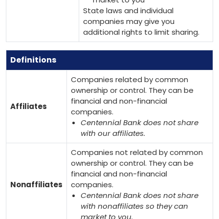
State laws and individual
companies may give you
additional rights to limit sharing.
Definitions
Companies related by common
ownership or control. They can be
financial and non-financial
Affiliates
companies.
Centennial Bank does not share
with our affiliates.
Companies not related by common
ownership or control. They can be
financial and non-financial
Nonaffiliates
companies.
Centennial Bank does not share
with nonaffiliates so they can
market to you.