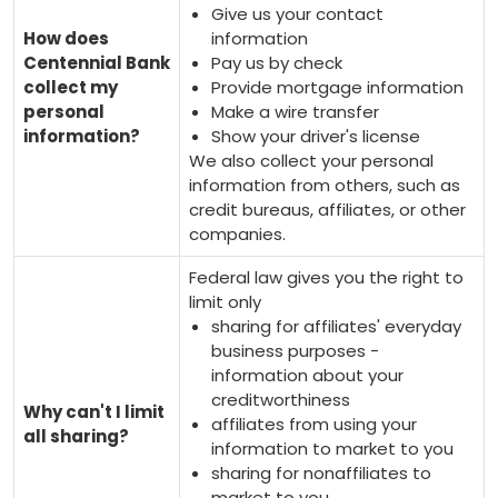
Give us your contact
How does
information
Centennial Bank
Pay us by check
collect my
Provide mortgage information
personal
Make a wire transfer
information?
Show your driver's license
We also collect your personal
information from others, such as
credit bureaus, affiliates, or other
companies.
Federal law gives you the right to
limit only
sharing for affiliates' everyday
business purposes -
information about your
creditworthiness
Why can't I limit
affiliates from using your
all sharing?
information to market to you
sharing for nonaffiliates to
market to you