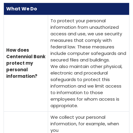
What We Do
To protect your personal
information from unauthorized
access and use, we use security
measures that comply with
federal law. These measures
How does
include computer safeguards and
Centennial Bank
secured files and buildings.
protect my
We also maintain other physical,
personal
electronic and procedural
information?
safeguards to protect this
information and we limit access
to information to those
employees for whom access is
appropriate.
We collect your personal
information, for example, when
you