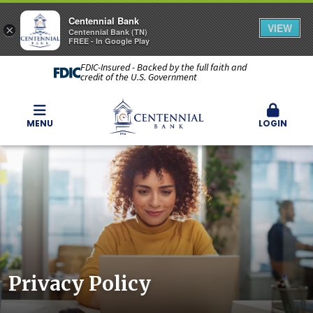
Centennial Bank
VIEW
×
Centennial Bank (TN)
FREE - In Google Play
FDIC-Insured - Backed by the full faith and
credit of the U.S. Government
MENU
LOGIN
Privacy Policy