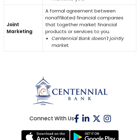
A formal agreement between
nonaffiliated financial companies
Joint
that together market financial
Marketing
products or services to you.
Centennial Bank doesn't jointly
market.
Connect With Us