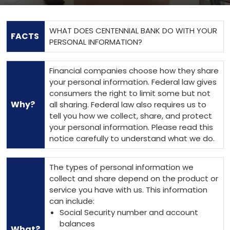
WHAT DOES CENTENNIAL BANK DO WITH YOUR
FACTS
PERSONAL INFORMATION?
Financial companies choose how they share
your personal information. Federal law gives
consumers the right to limit some but not
Why?
all sharing. Federal law also requires us to
tell you how we collect, share, and protect
your personal information. Please read this
notice carefully to understand what we do.
The types of personal information we
collect and share depend on the product or
service you have with us. This information
can include:
Social Security number and account
balances
What?