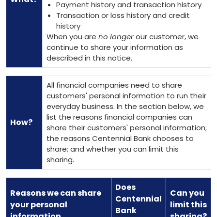
Payment history and transaction history
Transaction or loss history and credit
history
When you are
no longer
our customer, we
continue to share your information as
described in this notice.
All financial companies need to share
customers' personal information to run their
everyday business. In the section below, we
list the reasons financial companies can
How?
share their customers' personal information;
the reasons Centennial Bank chooses to
share; and whether you can limit this
sharing.
Does
Reasons we can share
Can you
Centennial
your personal
limit this
Bank
information
sharing?