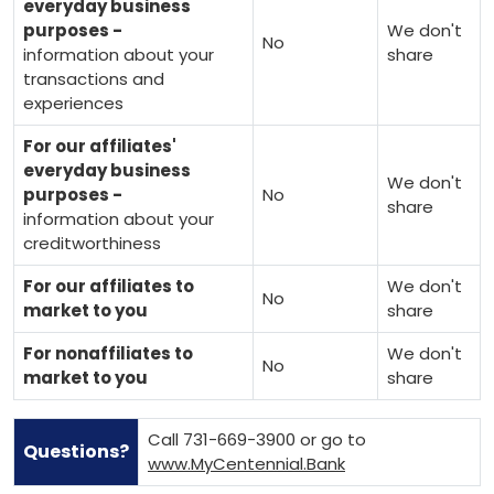
everyday business
purposes -
We don't
No
information about your
share
transactions and
experiences
For our affiliates'
everyday business
We don't
purposes -
No
share
information about your
creditworthiness
For our affiliates to
We don't
No
market to you
share
For nonaffiliates to
We don't
No
market to you
share
Call 731-669-3900 or go to
Questions?
www.MyCentennial.Bank