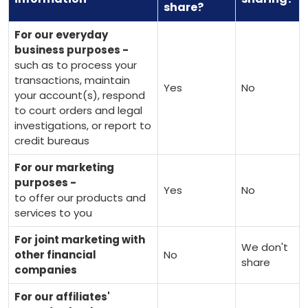
share?
For our everyday
business purposes -
such as to process your
transactions, maintain
Yes
No
your account(s), respond
to court orders and legal
investigations, or report to
credit bureaus
For our marketing
purposes -
Yes
No
to offer our products and
services to you
For joint marketing with
We don't
other financial
No
share
companies
For our affiliates'