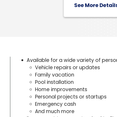
See More Detail
Available for a wide variety of perso
Vehicle repairs or updates
Family vacation
Pool installation
Home improvements
Personal projects or startups
Emergency cash
And much more