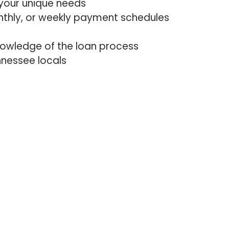
your unique needs
nthly, or weekly payment schedules
nowledge of the loan process
nessee locals