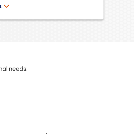
s
nal needs: