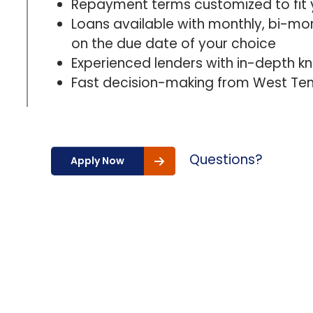
Repayment terms customized to fit 
Loans available with monthly, bi-mo
on the due date of your choice
Experienced lenders with in-depth k
Fast decision-making from West Ten
Questions?
Apply Now