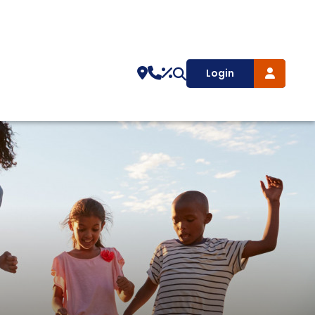
Login