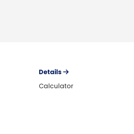
Details
Calculator