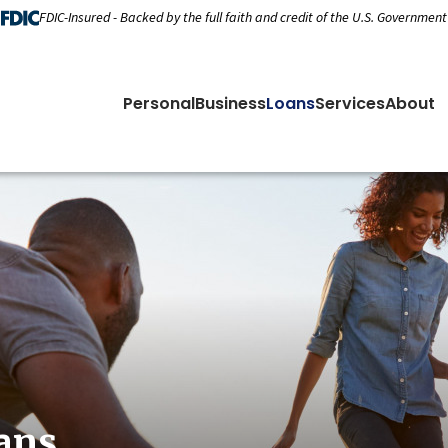
FDIC-Insured - Backed by the full faith and credit of the U.S. Government
Personal
Business
Loans
Services
About
ans