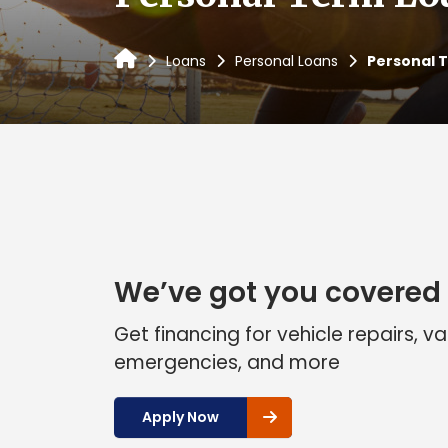
Loans
Personal Loans
Personal 
We’ve got you covered
Get financing for vehicle repairs, v
emergencies, and more
Apply Now