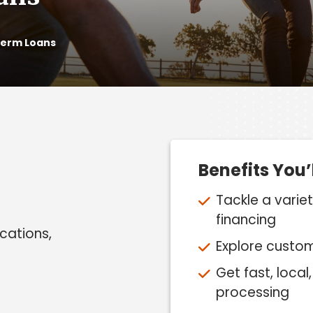
Term Loans
Benefits You’
Tackle a varie
financing
acations,
Explore custo
Get fast, loca
processing