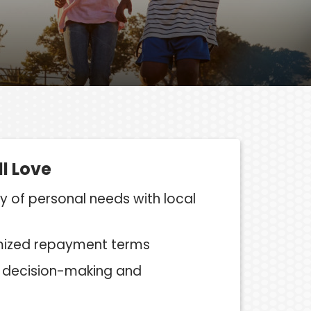
ll Love
ty of personal needs with local
mized repayment terms
l, decision-making and