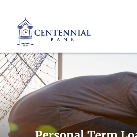
Personal Term Lo