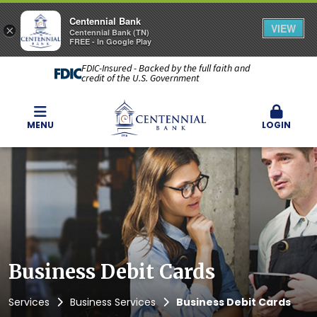
Centennial Bank
VIEW
×
Centennial Bank (TN)
FREE - In Google Play
FDIC-Insured - Backed by the full faith and
credit of the U.S. Government
MENU
LOGIN
Business Debit Cards
Services
Business Services
Business Debit Cards