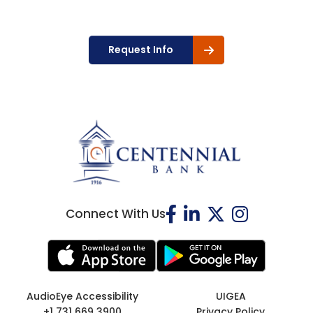
Request Info
Connect With Us
AudioEye Accessibility
UIGEA
+1 731 669 3900
Privacy Policy