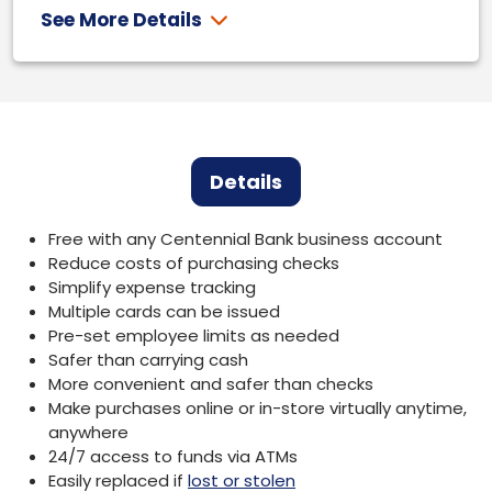
See More Details
Details
Free with any Centennial Bank business account
Reduce costs of purchasing checks
Simplify expense tracking
Multiple cards can be issued
Pre-set employee limits as needed
Safer than carrying cash
More convenient and safer than checks
Make purchases online or in-store virtually anytime,
anywhere
24/7 access to funds via ATMs
Easily replaced if
lost or stolen