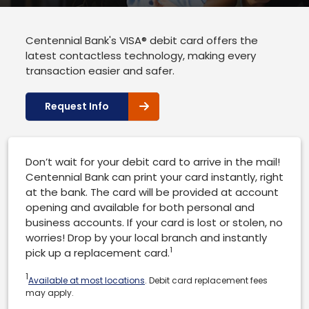
Centennial Bank's VISA® debit card offers the
latest contactless technology, making every
transaction easier and safer.
Request Info
Don’t wait for your debit card to arrive in the mail!
Centennial Bank can print your card instantly, right
at the bank. The card will be provided at account
opening and available for both personal and
business accounts. If your card is lost or stolen, no
worries! Drop by your local branch and instantly
1
pick up a replacement card.
1
Available at most locations
. Debit card replacement fees
may apply.