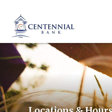
Locations & Hour