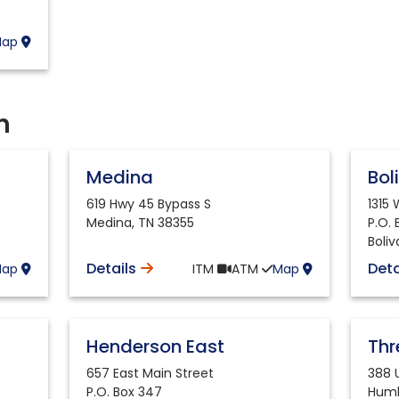
Map
h
Medina
Bol
619 Hwy 45 Bypass S
1315
Medina
,
TN
38355
P.O.
Boliv
Details
Deta
Map
ITM
ATM
Map
Henderson East
Th
657 East Main Street
388
P.O. Box 347
Humb