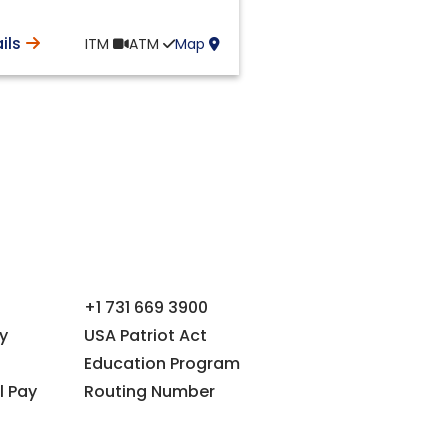
ils
ITM
ATM
Map
+1 731 669 3900
y
USA Patriot Act
Education Program
l Pay
Routing Number