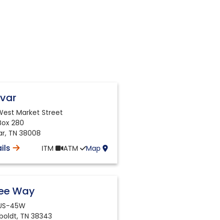
ivar
 West Market Street
 Box 280
ar
,
TN
38008
ils
ITM
ATM
Map
ree Way
 US-45W
oldt
,
TN
38343