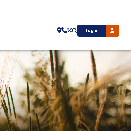
Login