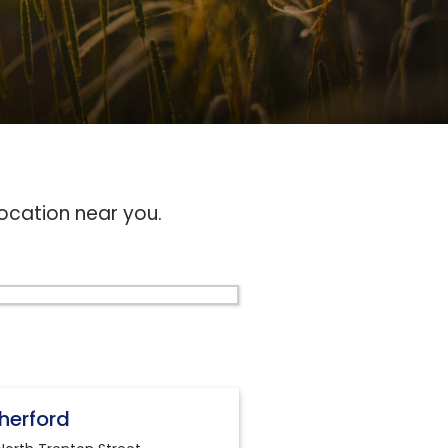
location near you.
herford