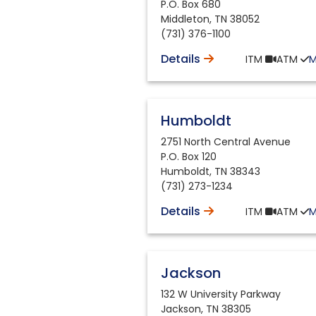
P.O. Box 680
Middleton
,
TN
38052
(731) 376-1100
Details
ITM
ATM
Humboldt
2751 North Central Avenue
P.O. Box 120
Humboldt
,
TN
38343
(731) 273-1234
Details
ITM
ATM
Jackson
132 W University Parkway
Jackson
,
TN
38305