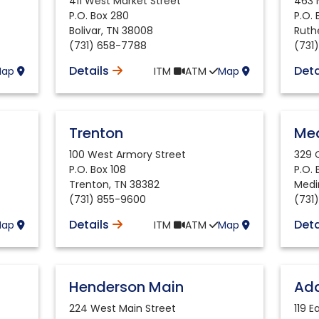
411 West Market Street
463 
P.O. Box 280
P.O.
Bolivar
,
TN
38008
Ruth
(731) 658-7788
(731
Details
Deta
Map
ITM
ATM
Map
Trenton
Me
100 West Armory Street
329 
P.O. Box 108
P.O.
Trenton
,
TN
38382
Medi
(731) 855-9600
(731
Details
Deta
Map
ITM
ATM
Map
Henderson Main
Ada
224 West Main Street
119 E