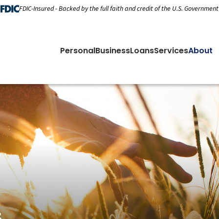
FDIC-Insured - Backed by the full faith and credit of the U.S. Government
Personal
Business
Loans
Services
About
s