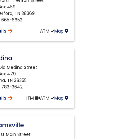
North Trenton Street
 Box 459
erford
,
TN
38369
) 665-6652
ils
ATM
Map
dina
Old Medina Street
 Box 479
na
,
TN
38355
) 783-3642
ils
ITM
ATM
Map
msville
ast Main Street