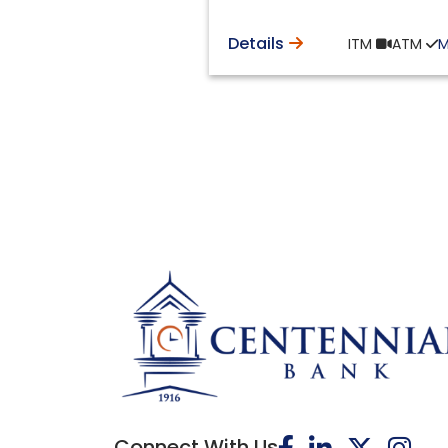
Details
ITM
ATM
Connect With Us