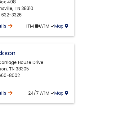
 Box 408
sville
,
TN
38310
) 632-3326
ils
ITM
ATM
Map
ckson
Carriage House Drive
son
,
TN
38305
660-8002
ils
24/7
ATM
Map