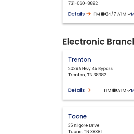
731-660-8882
Details
ITM
24/7
ATM
Electronic Branc
Trenton
2039A Hwy 45 Bypass
Trenton
,
TN
38382
Details
ITM
ATM
Toone
35 Kilgore Drive
Toone
,
TN
38381