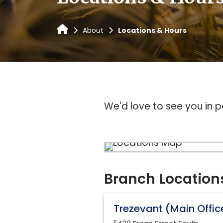
About
Locations & Hours
We'd love to see you in p
Branch Location
Trezevant (Main Offic