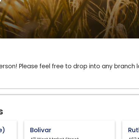
erson! Please feel free to drop into any branch 
s
e)
Bolivar
Rut