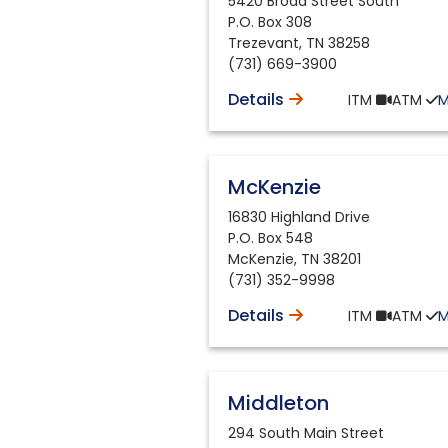
5420 Broad Street South
P.O. Box 308
Trezevant
,
TN
38258
(731) 669-3900
Details
ITM
ATM
McKenzie
16830 Highland Drive
P.O. Box 548
McKenzie
,
TN
38201
(731) 352-9998
Details
ITM
ATM
Middleton
294 South Main Street