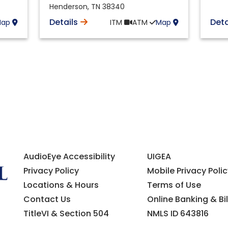
Henderson
,
TN
38340
Details
Deta
Map
ITM
ATM
Map
AudioEye Accessibility
UIGEA
Privacy Policy
Mobile Privacy Polic
Locations & Hours
Terms of Use
Contact Us
Online Banking & Bil
TitleVI & Section 504
NMLS ID 643816