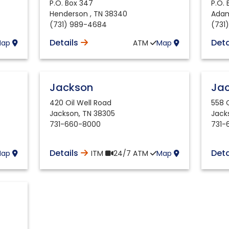
P.O. Box 347
P.O.
Henderson
,
TN
38340
Adam
(731) 989-4684
(731
Details
Deta
Map
ATM
Map
Jackson
Ja
420 Oil Well Road
558 
Jackson
,
TN
38305
Jack
731-660-8000
731-
Details
Deta
Map
ITM
24/7
ATM
Map