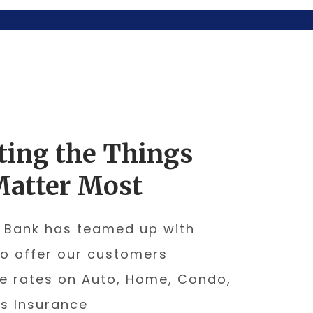
ting the Things
Matter Most
 Bank has teamed up with
to offer our customers
e rates on Auto, Home, Condo,
s Insurance