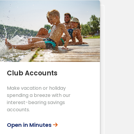
Club Accounts
Make vacation or holiday
spending a breeze with our
interest-bearing savings
accounts.
Open in Minutes