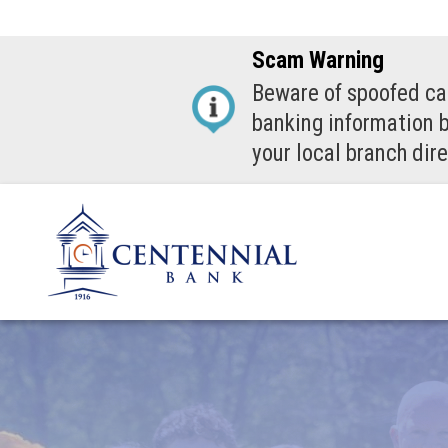
Scam Warning
Beware of spoofed cal
banking information b
your local branch dire