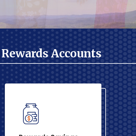
Rewards Accounts