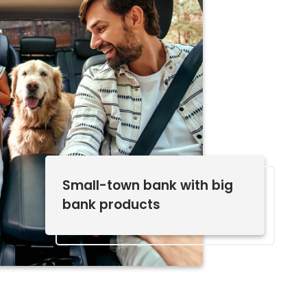
Small-town bank with big
bank products