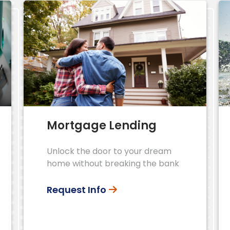
Mortgage Lending
Unlock the door to your dream
home without breaking the bank
Request Info