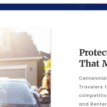
Protec
That 
Centennial
Travelers 
competitiv
and Renter