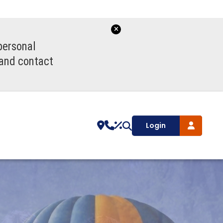
personal
 and contact
Login