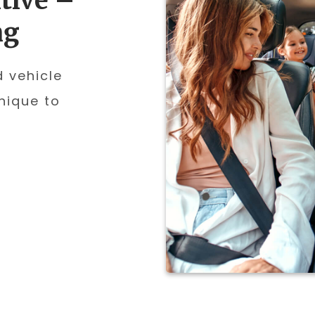
tive –
ng
d vehicle
nique to