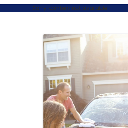
Sorry, content not available.