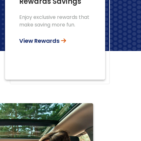
Rewards Savings
Enjoy exclusive rewards that
make saving more fun.
View Rewards