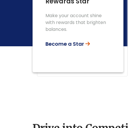
Rewards Star
Make your account shine
with rewards that brighten
balances.
Become a Star