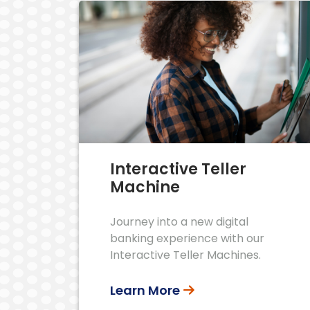
Interactive Teller
Machine
Journey into a new digital
banking experience with our
Interactive Teller Machines.
Learn More