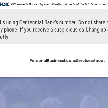
FDIC-Insured - Backed by the full faith and credit of the U.S. Government
ls using Centennial Bank's number. Do not share 
y phone. If you receive a suspicious call, hang up
ctly.
Personal
Business
Loans
Services
About