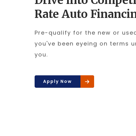
Drive into Competi
Rate Auto Financi
Pre-qualify for the new or use
you've been eyeing on terms u
you.
Apply Now