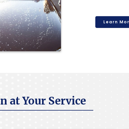
Learn Mo
n at Your Service