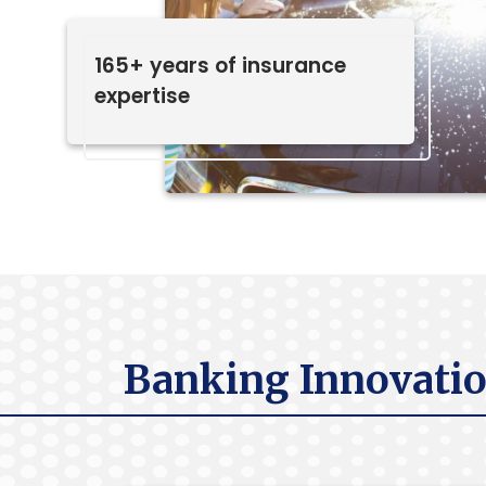
165+ years of insurance
expertise
Banking Innovatio