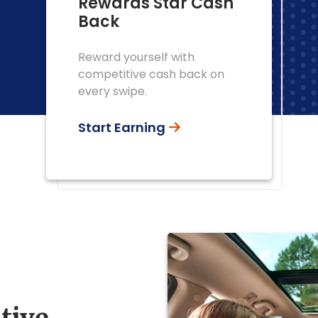
Rewards Star Cash
Back
Reward yourself with
competitive cash back on
every swipe.
Start Earning