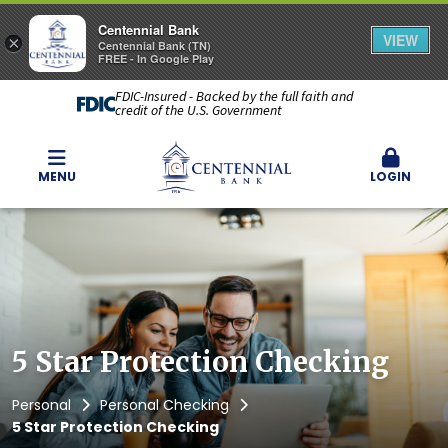
Centennial Bank
VIEW
×
Centennial Bank (TN)
FREE - In Google Play
FDIC-Insured - Backed by the full faith and
credit of the U.S. Government
MENU
LOGIN
5 Star Protection Checking
Personal
Personal Checking
5 Star Protection Checking