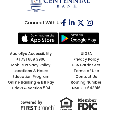
Connect With Us
AudioEye Accessibility
UIGEA
+1 731 669 3900
Privacy Policy
Mobile Privacy Policy
USA Patriot Act
Locations & Hours
Terms of Use
Education Program
Contact Us
Online Banking & Bill Pay
Routing Number
TitleVI & Section 504
NMLS ID 643816