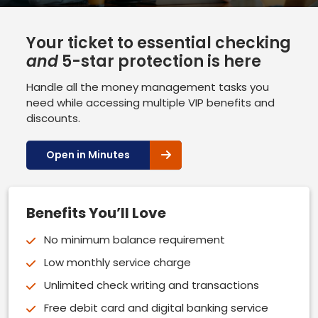
Your ticket to essential checking
and
5-star protection is here
Handle all the money management tasks you
need while accessing multiple VIP benefits and
discounts.
Open in Minutes
Benefits You’ll Love
No minimum balance requirement
Low monthly service charge
Unlimited check writing and transactions
Free debit card and digital banking service