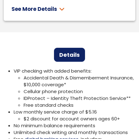
See More Details
Details
VIP checking with added benefits:
Accidental Death & Dismemberment Insurance,
$10,000 coverage*
Cellular phone protection
IDProtect – Identity Theft Protection Service**
Free standard checks
Low monthly service charge of $5.16
$2 discount for account owners ages 60+
No minimum balance requirements
Unlimited check writing and monthly transactions