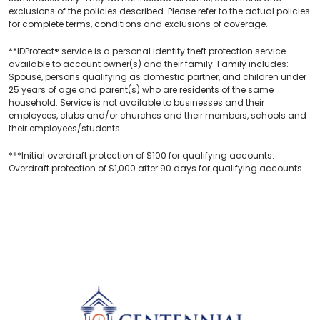
exclusions of the policies described. Please refer to the actual policies
for complete terms, conditions and exclusions of coverage.
**IDProtect® service is a personal identity theft protection service
available to account owner(s) and their family. Family includes:
Spouse, persons qualifying as domestic partner, and children under
25 years of age and parent(s) who are residents of the same
household. Service is not available to businesses and their
employees, clubs and/or churches and their members, schools and
their employees/students.
***Initial overdraft protection of $100 for qualifying accounts.
Overdraft protection of $1,000 after 90 days for qualifying accounts.