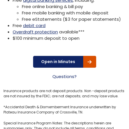
Free
digital banking services
, including:
Free online banking & bill pay
Free mobile banking with mobile deposit
Free eStatements ($3 for paper statements)
Free
debit card
Overdraft protection
available***
$100 minimum deposit to open
Open in Minutes
Questions?
Insurance products are not deposit products. Non -deposit products
are not insured by the FDIC; are not deposits; and may lose value.
*Accidental Death & Dismemberment Insurance underwritten by
Plateau Insurance Company of Crossville, TN.
Special Insurance Program Notes: The descriptions herein are
summaries only. They do not include all terms, conditions and