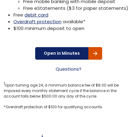
Free mobile banking with mobile deposit
Free eStatements ($3 for paper statements)
Free
debit card
Overdraft protection
available*
$100 minimum deposit to open
Open in Minutes
Questions?
1
Upon turning age 24, a minimum balance fee of $8.00 will be
imposed every monthly statement cycle if the balance in the
account falls below $500.00 any day of the cycle.
*Overdraft protection of $100 for qualifying accounts.