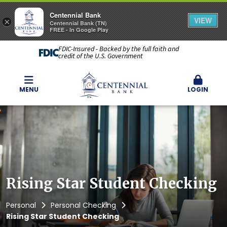
Centennial Bank
VIEW
×
Centennial Bank (TN)
FREE - In Google Play
FDIC-Insured - Backed by the full faith and
credit of the U.S. Government
MENU
LOGIN
Rising Star Student Checking
Personal
Personal Checking
Rising Star Student Checking