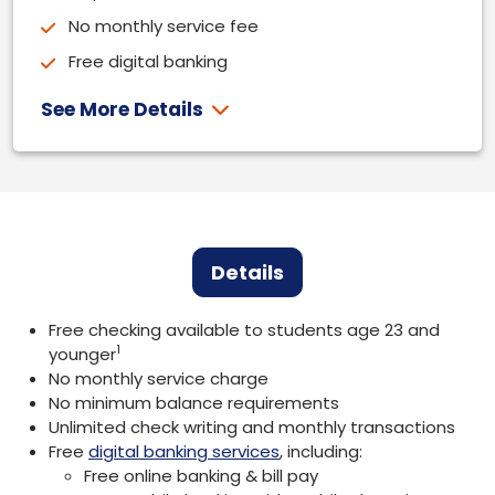
No monthly service fee
Free digital banking
See More Details
Details
Free checking available to students age 23 and
1
younger
No monthly service charge
No minimum balance requirements
Unlimited check writing and monthly transactions
Free
digital banking services
, including:
Free online banking & bill pay