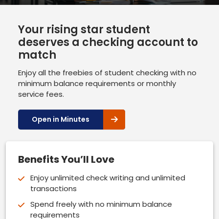
Your rising star student
deserves a checking account to
match
Enjoy all the freebies of student checking with no
minimum balance requirements or monthly
service fees.
Open in Minutes
Benefits You’ll Love
Enjoy unlimited check writing and unlimited
transactions
Spend freely with no minimum balance
requirements