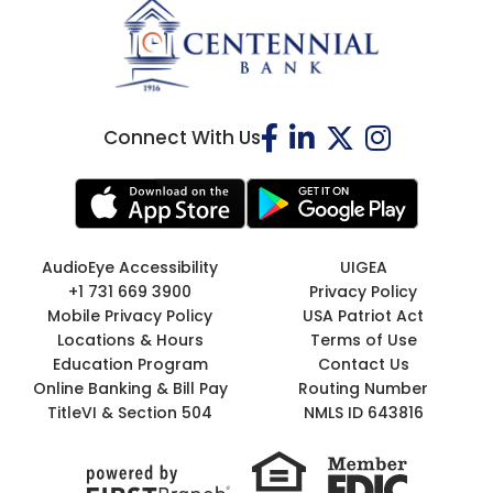
Connect With Us
AudioEye Accessibility
UIGEA
+1 731 669 3900
Privacy Policy
Mobile Privacy Policy
USA Patriot Act
Locations & Hours
Terms of Use
Education Program
Contact Us
Online Banking & Bill Pay
Routing Number
TitleVI & Section 504
NMLS ID 643816