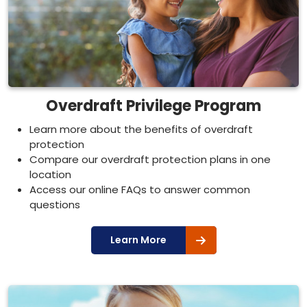
Overdraft Privilege Program
Learn more about the benefits of overdraft
protection
Compare our overdraft protection plans in one
location
Access our online FAQs to answer common
questions
Learn More