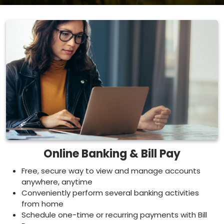
Online Banking & Bill Pay
Free, secure way to view and manage accounts
anywhere, anytime
Conveniently perform several banking activities
from home
Schedule one-time or recurring payments with Bill