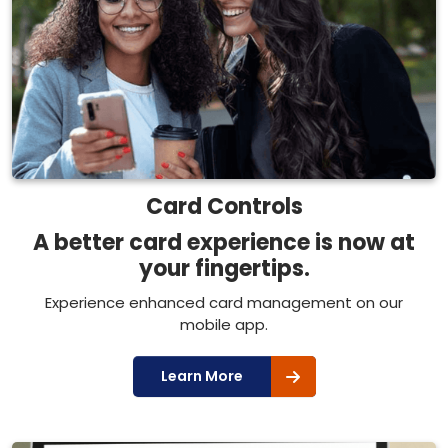
Card Controls
A better card experience is now at
your fingertips.
Experience enhanced card management on our
mobile app.
Learn More