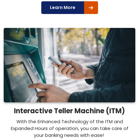
Learn More
Interactive Teller Machine (ITM)
With the Enhanced Technology of the ITM and
Expanded Hours of operation, you can take care of
your banking needs with ease!