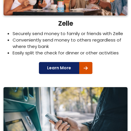
Zelle
Securely send money to family or friends with Zelle
Conveniently send money to others regardless of
where they bank
Easily split the check for dinner or other activities
Learn More