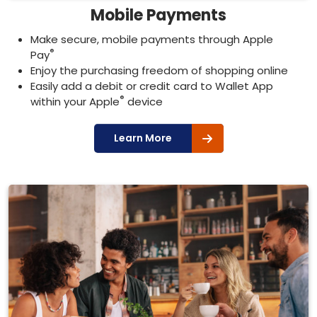
Mobile Payments
Make secure, mobile payments through Apple
®
Pay
Enjoy the purchasing freedom of shopping online
Easily add a debit or credit card to Wallet App
®
within your Apple
device
Learn More