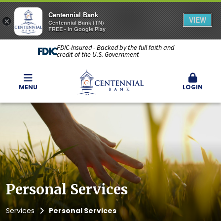
Centennial Bank
VIEW
×
Centennial Bank (TN)
FREE - In Google Play
FDIC-Insured - Backed by the full faith and
credit of the U.S. Government
MENU
LOGIN
Personal Services
Services
Personal Services