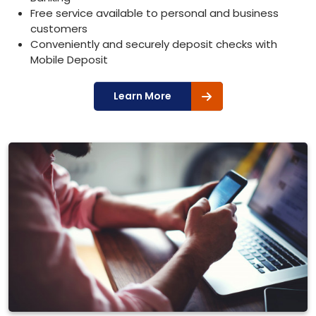
Free service available to personal and business
customers
Conveniently and securely deposit checks with
Mobile Deposit
Learn More