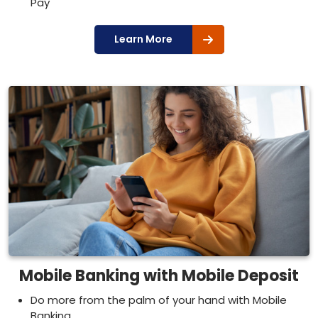
Pay
Learn More
Mobile Banking with Mobile Deposit
Do more from the palm of your hand with Mobile
Banking