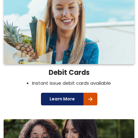
Debit Cards
Instant issue debit cards available
Learn More