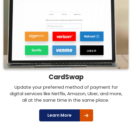
CardSwap
Update your preferred method of payment for
digital services like Netflix, Amazon, Uber, and more,
all at the same time in the same place.
Learn More