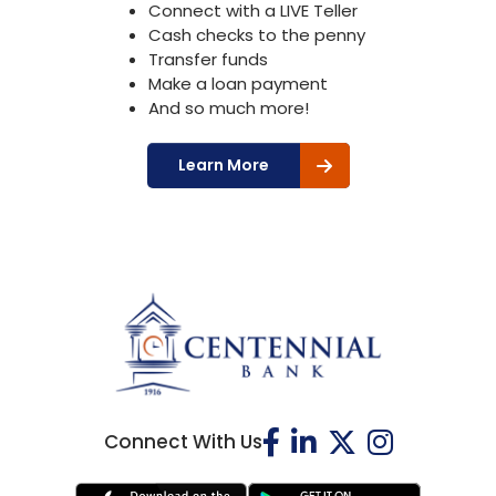
Connect with a LIVE Teller
Cash checks to the penny
Transfer funds
Make a loan payment
And so much more!
Learn More
Connect With Us