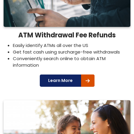
ATM Withdrawal Fee Refunds
Easily identify ATMs all over the US
Get fast cash using surcharge-free withdrawals
Conveniently search online to obtain ATM
information
Learn More