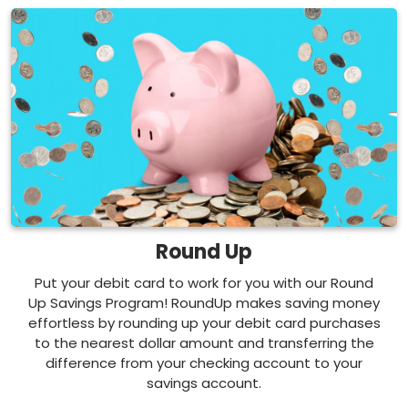
Round Up
Put your debit card to work for you with our Round
Up Savings Program! RoundUp makes saving money
effortless by rounding up your debit card purchases
to the nearest dollar amount and transferring the
difference from your checking account to your
savings account.