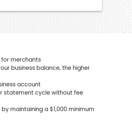
t for merchants
r your business balance, the higher
usiness account
r statement cycle without fee
e by maintaining a $1,000 minimum