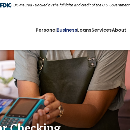
FDIC-Insured - Backed by the full faith and credit of the U.S. Government
Personal
Business
Loans
Services
About
ar Checking