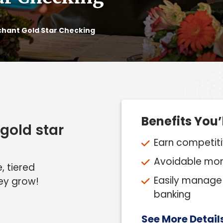
hant Gold Star Checking
Benefits You’
gold star
Earn competitiv
Avoidable mont
, tiered
Easily manage 
ey grow!
banking
See More Detail