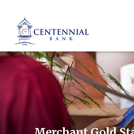
Merchant Gold St