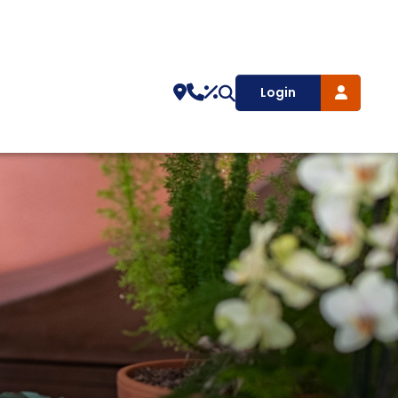
Login