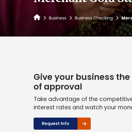
Business
Business Checking
Merc
Give your business the 
of approval
Take advantage of the competitive
interest rates and watch your mon
Request Info