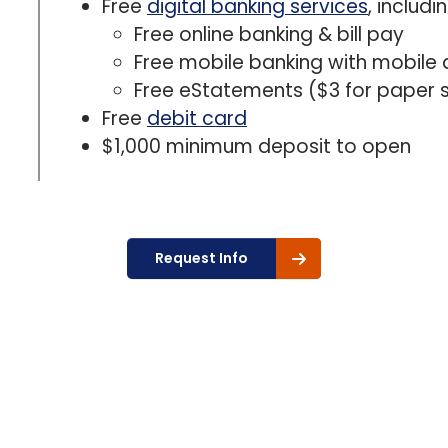
Free
digital banking services
, includin
Free online banking & bill pay
Free mobile banking with mobile 
Free eStatements ($3 for paper
Free
debit card
$1,000 minimum deposit to open
Request Info