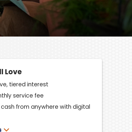
ll Love
e, tiered interest
hly service fee
cash from anywhere with digital
s