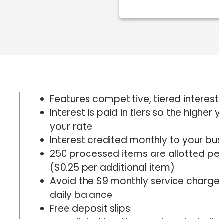
Features competitive, tiered interes
Interest is paid in tiers so the highe
your rate
Interest credited monthly to your b
250 processed items are allotted pe
($0.25 per additional item)
Avoid the $9 monthly service charg
daily balance
Free deposit slips