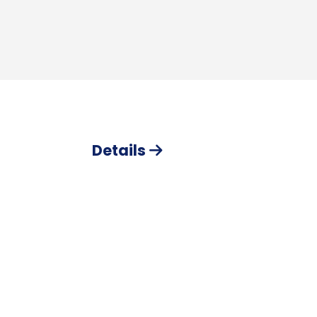
Details