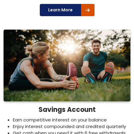
Learn More
Savings Account
Earn competitive interest on your balance
Enjoy interest compounded and credited quarterly
Get cash when you need it with 6 free withdrawals