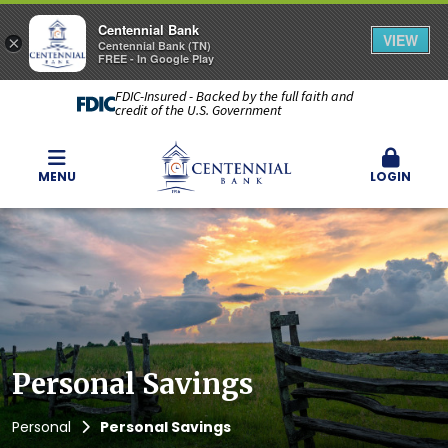
Centennial Bank
VIEW
×
Centennial Bank (TN)
FREE - In Google Play
FDIC-Insured - Backed by the full faith and
credit of the U.S. Government
MENU
LOGIN
Personal Savings
Personal
Personal Savings