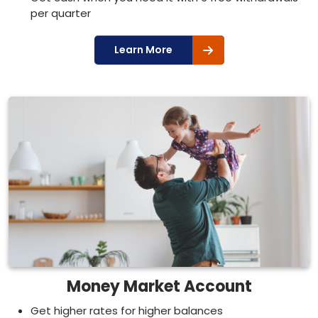
per quarter
Learn More
Money Market Account
Get higher rates for higher balances