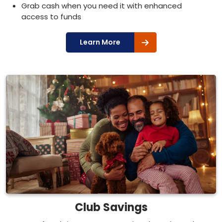
Grab cash when you need it with enhanced
access to funds
Learn More
Club Savings