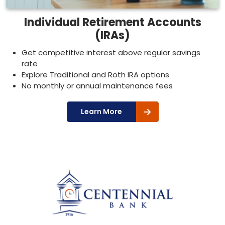
Individual Retirement Accounts
(IRAs)
Get competitive interest above regular savings
rate
Explore Traditional and Roth IRA options
No monthly or annual maintenance fees
Learn More