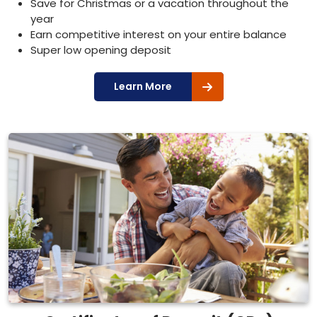
Save for Christmas or a vacation throughout the
year
Earn competitive interest on your entire balance
Super low opening deposit
Learn More