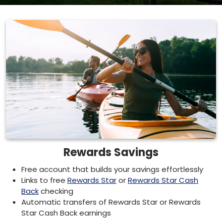
Rewards Savings
Free account that builds your savings effortlessly
Links to free
Rewards Star
or
Rewards Star Cash
Back
checking
Automatic transfers of Rewards Star or Rewards
Star Cash Back earnings