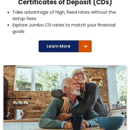
Certificates of Deposit (CDs)
Take advantage of high, fixed rates without the
setup fees
Explore Jumbo CD rates to match your financial
goals
Learn More