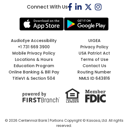
Connect With Us
AudioEye Accessibility
UIGEA
+1 731 669 3900
Privacy Policy
Mobile Privacy Policy
USA Patriot Act
Locations & Hours
Terms of Use
Education Program
Contact Us
Online Banking & Bill Pay
Routing Number
TitleVI & Section 504
NMLS ID 643816
© 2026 Centennial Bank | Portions Copyright © Kasasa, Ltd. All rights
reserved.