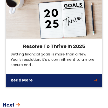
Resolve To Thrive In 2025
Setting financial goals is more than a New
Year's resolution; it's a commitment to a more
secure and…
Read More
Next