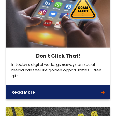
Don't Click That!
In today's digital world, giveaways on social
media can feel like golden opportunities - free
gift…
Read More