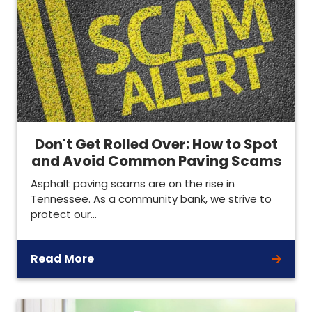
Don't Get Rolled Over: How to Spot
and Avoid Common Paving Scams
Asphalt paving scams are on the rise in
Tennessee. As a community bank, we strive to
protect our…
Read More