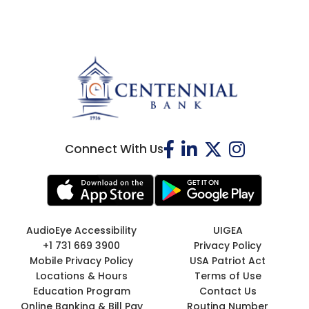
Connect With Us
AudioEye Accessibility
UIGEA
+1 731 669 3900
Privacy Policy
Mobile Privacy Policy
USA Patriot Act
Locations & Hours
Terms of Use
Education Program
Contact Us
Online Banking & Bill Pay
Routing Number