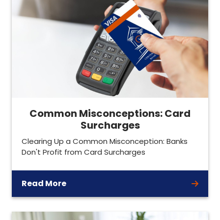
Common Misconceptions: Card
Surcharges
Clearing Up a Common Misconception: Banks
Don't Profit from Card Surcharges
Read More