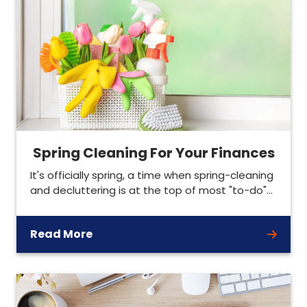
Spring Cleaning For Your Finances
It's officially spring, a time when spring-cleaning
and decluttering is at the top of most "to-do"…
Read More