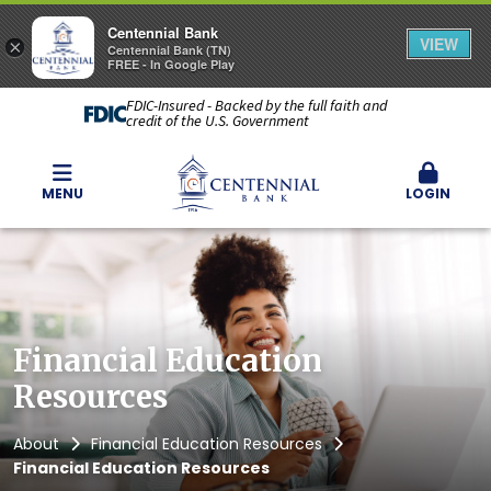
Centennial Bank
VIEW
×
Centennial Bank (TN)
FREE - In Google Play
FDIC-Insured - Backed by the full faith and
credit of the U.S. Government
MENU
LOGIN
Financial Education
Resources
About
Financial Education Resources
Financial Education Resources