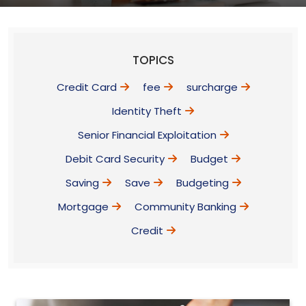
TOPICS
Credit Card
fee
surcharge
Identity Theft
Senior Financial Exploitation
Debit Card Security
Budget
Saving
Save
Budgeting
Mortgage
Community Banking
Credit