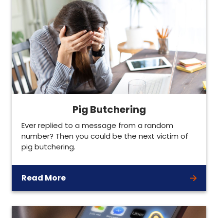
Pig Butchering
Ever replied to a message from a random
number? Then you could be the next victim of
pig butchering.
Read More