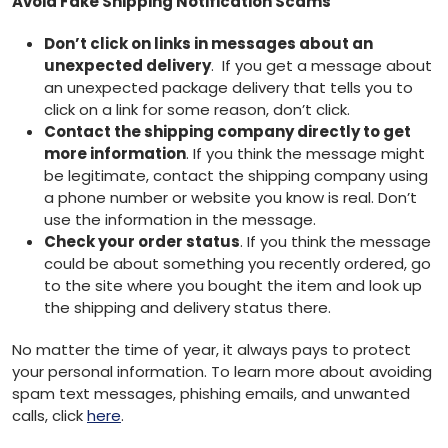
Avoid Fake Shipping Notification Scams
Don’t click on links in messages about an
unexpected delivery
. If you get a message about
an unexpected package delivery that tells you to
click on a link for some reason, don’t click.
Contact the shipping company directly to get
more information
. If you think the message might
be legitimate, contact the shipping company using
a phone number or website you know is real. Don’t
use the information in the message.
Check your order status
. If you think the message
could be about something you recently ordered, go
to the site where you bought the item and look up
the shipping and delivery status there.
No matter the time of year, it always pays to protect
your personal information. To learn more about avoiding
spam text messages, phishing emails, and unwanted
calls, click
here
.