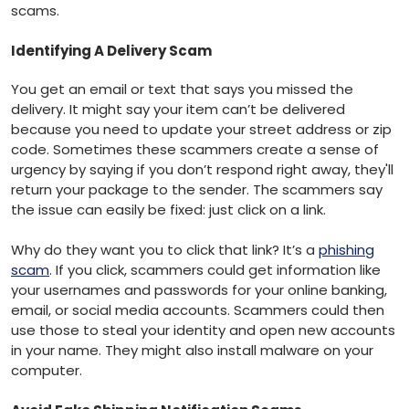
scams.
Identifying A Delivery Scam
You get an email or text that says you missed the
delivery. It might say your item can’t be delivered
because you need to update your street address or zip
code. Sometimes these scammers create a sense of
urgency by saying if you don’t respond right away, they'll
return your package to the sender. The scammers say
the issue can easily be fixed: just click on a link.
Why do they want you to click that link? It’s a
phishing
scam
. If you click, scammers could get information like
your usernames and passwords for your online banking,
email, or social media accounts. Scammers could then
use those to steal your identity and open new accounts
in your name. They might also install malware on your
computer.