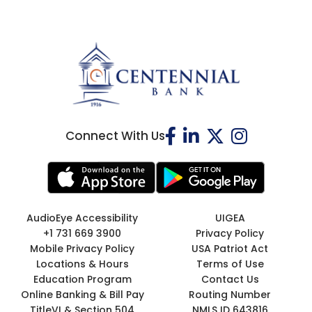
Connect With Us
AudioEye Accessibility
UIGEA
+1 731 669 3900
Privacy Policy
Mobile Privacy Policy
USA Patriot Act
Locations & Hours
Terms of Use
Education Program
Contact Us
Online Banking & Bill Pay
Routing Number
TitleVI & Section 504
NMLS ID 643816