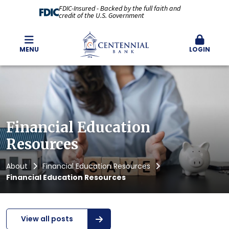
FDIC-Insured - Backed by the full faith and
credit of the U.S. Government
MENU
LOGIN
Financial Education
Resources
About
Financial Education Resources
Financial Education Resources
View all posts