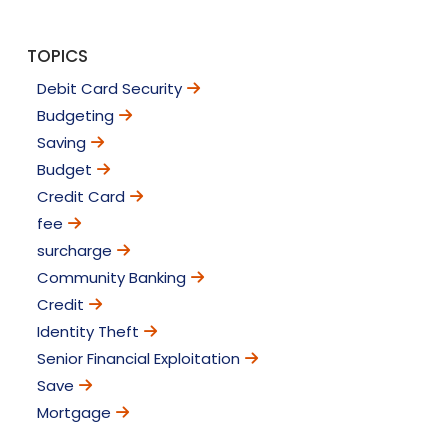
TOPICS
Debit Card Security
Budgeting
Saving
Budget
Credit Card
fee
surcharge
Community Banking
Credit
Identity Theft
Senior Financial Exploitation
Save
Mortgage