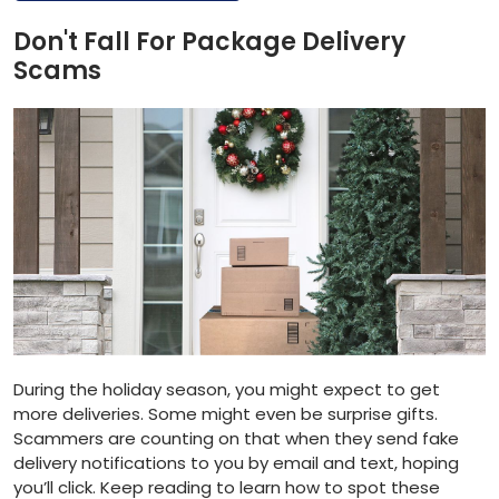
Don't Fall For Package Delivery
Scams
During the holiday season, you might expect to get
more deliveries. Some might even be surprise gifts.
Scammers are counting on that when they send fake
delivery notifications to you by email and text, hoping
you’ll click. Keep reading to learn how to spot these