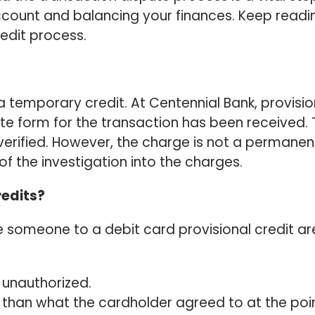
ccount and balancing your finances. Keep readi
edit process.
s a temporary credit. At Centennial Bank, provisio
ute form for the transaction has been received. 
s verified. However, the charge is not a permanen
of the investigation into the charges.
redits?
e someone to a debit card provisional credit ar
 unauthorized.
than what the cardholder agreed to at the poi