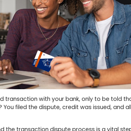
 transaction with your bank, only to be told th
? You filed the dispute, credit was issued, and all
d the transaction dispute process is a vital ste