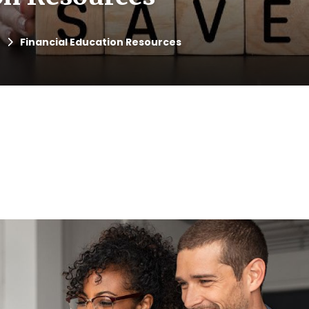
Financial Education Resources