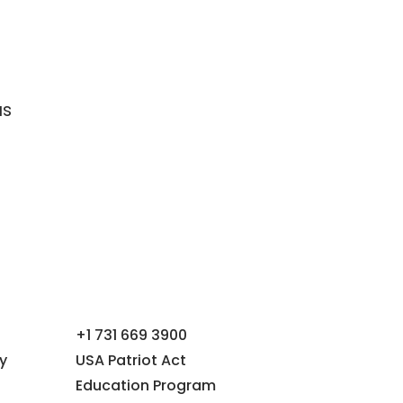
as
+1 731 669 3900
y
USA Patriot Act
Education Program