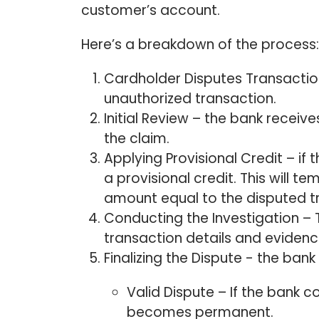
customer’s account.
Here’s a breakdown of the process
Cardholder Disputes Transactio
unauthorized transaction.
Initial Review – the bank receiv
the claim.
Applying Provisional Credit – if t
a provisional credit. This will t
amount equal to the disputed t
Conducting the Investigation – 
transaction details and eviden
Finalizing the Dispute - the bank
Valid Dispute – If the bank co
becomes permanent.