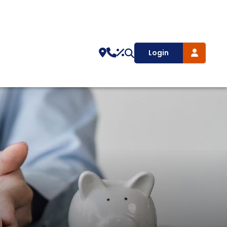
Login