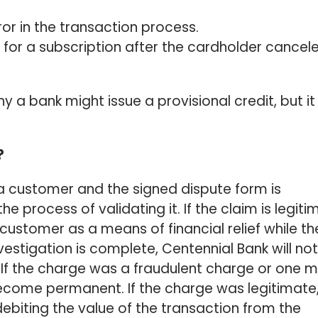
r in the transaction process.
 for a subscription after the cardholder cancel
 a bank might issue a provisional credit, but it 
?
a customer and the signed dispute form is
e process of validating it. If the claim is legiti
e customer as a means of financial relief while th
vestigation is complete, Centennial Bank will not
. If the charge was a fraudulent charge or one 
l become permanent. If the charge was legitimate
 debiting the value of the transaction from the