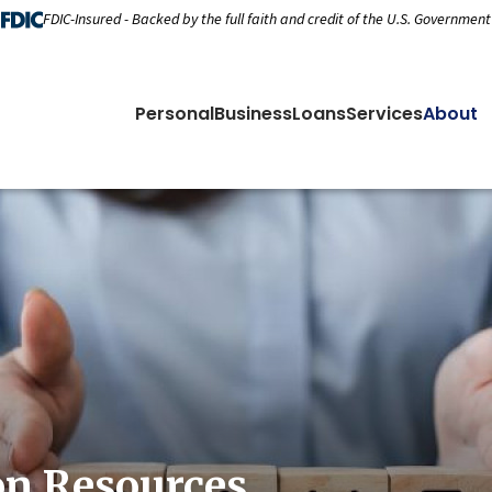
FDIC-Insured - Backed by the full faith and credit of the U.S. Government
Personal
Business
Loans
Services
About
on Resources