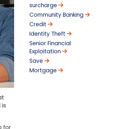
surcharge
Community Banking
Credit
Identity Theft
Senior Financial
Exploitation
Save
Mortgage
at
 is
p for