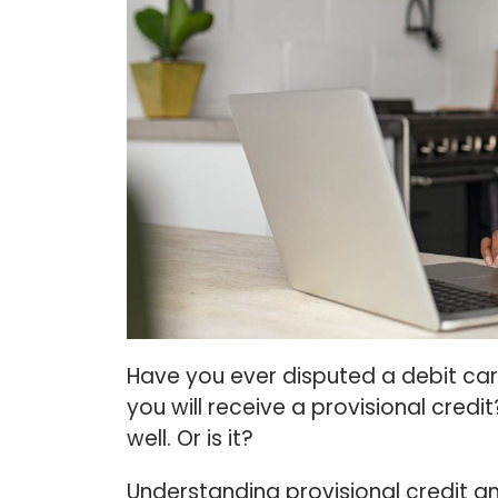
Have you ever disputed a debit card
you will receive a provisional credit
well. Or is it?
Understanding provisional credit an