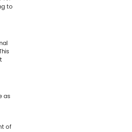
ng to
nal
This
t
e as
nt of