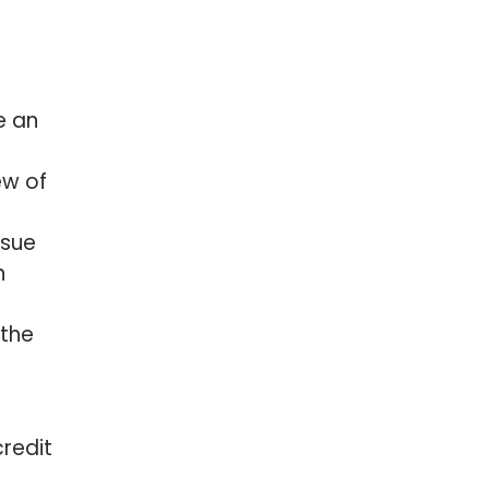
e an
ew of
ssue
n
 the
credit