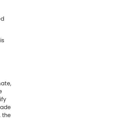
ed
is
mate,
e
ify
made
, the