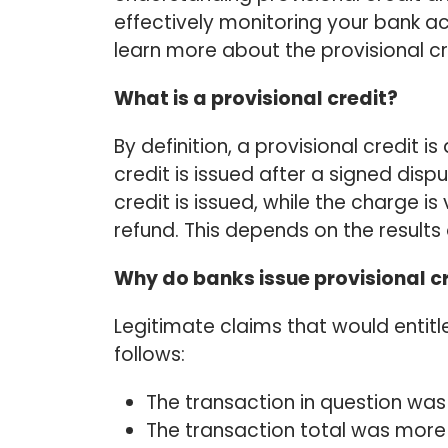
effectively monitoring your bank a
learn more about the provisional cr
What is a provisional credit?
By definition, a provisional credit i
credit is issued after a signed disp
credit is issued, while the charge i
refund. This depends on the results 
Why do banks issue provisional c
Legitimate claims that would entitl
follows:
The transaction in question was
The transaction total was more 