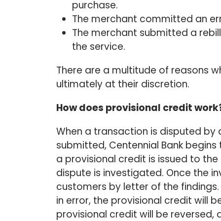
purchase.
The merchant committed an erro
The merchant submitted a rebill
the service.
There are a multitude of reasons why
ultimately at their discretion.
How does provisional credit work
When a transaction is disputed by 
submitted, Centennial Bank begins th
a provisional credit is issued to th
dispute is investigated. Once the in
customers by letter of the findings
in error, the provisional credit wil
provisional credit will be reversed,