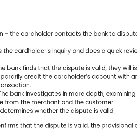
:
n – the cardholder contacts the bank to disput
es the cardholder’s inquiry and does a quick revi
he bank finds that the dispute is valid, they will i
emporarily credit the cardholder’s account with a
ransaction.
The bank investigates in more depth, examining
ce from the merchant and the customer.
 determines whether the dispute is valid.
nfirms that the dispute is valid, the provisional 