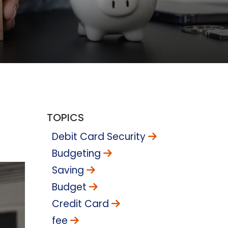
TOPICS
Debit Card Security
Budgeting
Saving
Budget
Credit Card
fee