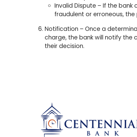
Invalid Dispute – If the ban
fraudulent or erroneous, the 
Notification – Once a determina
charge, the bank will notify the c
their decision.