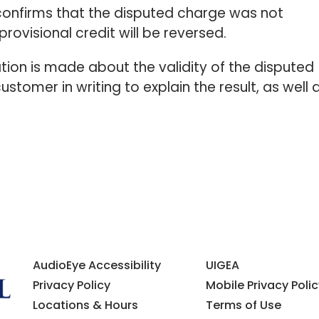
k confirms that the disputed charge was not
provisional credit will be reversed.
tion is made about the validity of the disputed
ustomer in writing to explain the result, as well 
AudioEye Accessibility
UIGEA
Privacy Policy
Mobile Privacy Polic
Locations & Hours
Terms of Use