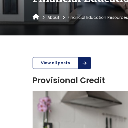
About
Financial Education Resources
View all posts
Provisional Credit