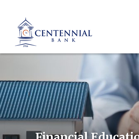
Financial Educati