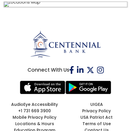
Connect With Us
AudioEye Accessibility
UIGEA
+1 731 669 3900
Privacy Policy
Mobile Privacy Policy
USA Patriot Act
Locations & Hours
Terms of Use
Education Program
Contact Us