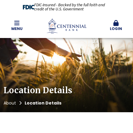
FDIC-Insured - Backed by the full faith and
credit of the U.S. Government
MENU
LOGIN
Location Details
About
Location Details