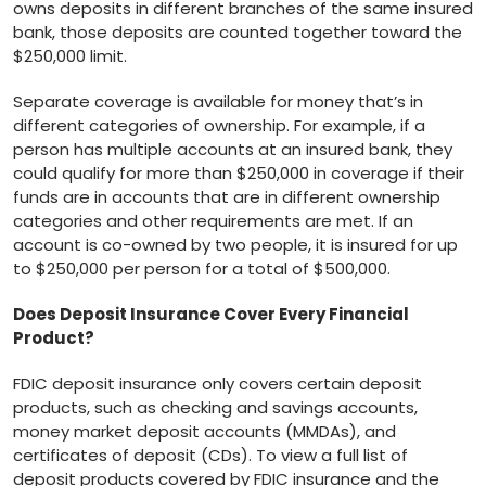
owns deposits in different branches of the same insured
bank, those deposits are counted together toward the
$250,000 limit.
Separate coverage is available for money that’s in
different categories of ownership. For example, if a
person has multiple accounts at an insured bank, they
could qualify for more than $250,000 in coverage if their
funds are in accounts that are in different ownership
categories and other requirements are met. If an
account is co-owned by two people, it is insured for up
to $250,000 per person for a total of $500,000.
Does Deposit Insurance Cover Every Financial
Product?
FDIC deposit insurance only covers certain deposit
products, such as checking and savings accounts,
money market deposit accounts (MMDAs), and
certificates of deposit (CDs). To view a full list of
deposit products covered by FDIC insurance and the