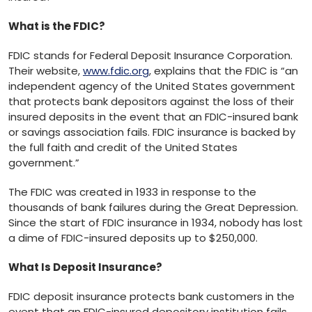
What is the FDIC?
FDIC stands for Federal Deposit Insurance Corporation.
Their website,
www.fdic.org
, explains that the FDIC is “an
independent agency of the United States government
that protects bank depositors against the loss of their
insured deposits in the event that an FDIC-insured bank
or savings association fails. FDIC insurance is backed by
the full faith and credit of the United States
government.”
The FDIC was created in 1933 in response to the
thousands of bank failures during the Great Depression.
Since the start of FDIC insurance in 1934, nobody has lost
a dime of FDIC-insured deposits up to $250,000.
What Is Deposit Insurance?
FDIC deposit insurance protects bank customers in the
event that an FDIC-insured depository institution fails.