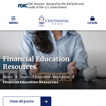
FDIC-Insured - Backed by the full faith and
credit of the U.S. Government
MENU
LOGIN
Financial Education
Resources
About
Financial Education Resources
Financial Education Resources
View all posts