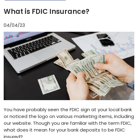
What is FDIC Insurance?
04/04/23
You have probably seen the FDIC sign at your local bank
or noticed the logo on various marketing items, including
our website. Though you are familiar with the term FDIC,
what does it mean for your bank deposits to be FDIC
insured?