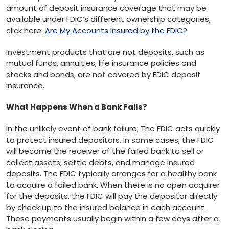
amount of deposit insurance coverage that may be
available under FDIC’s different ownership categories,
click here:
Are My Accounts Insured by the FDIC?
Investment products that are not deposits, such as
mutual funds, annuities, life insurance policies and
stocks and bonds, are not covered by FDIC deposit
insurance.
What Happens When a Bank Fails?
In the unlikely event of bank failure, The FDIC acts quickly
to protect insured depositors. In some cases, the FDIC
will become the receiver of the failed bank to sell or
collect assets, settle debts, and manage insured
deposits. The FDIC typically arranges for a healthy bank
to acquire a failed bank. When there is no open acquirer
for the deposits, the FDIC will pay the depositor directly
by check up to the insured balance in each account.
These payments usually begin within a few days after a