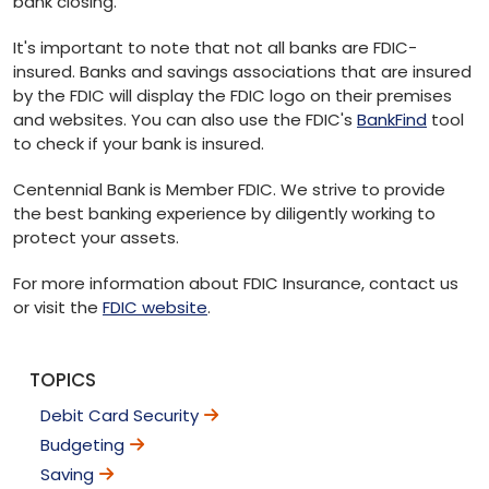
bank closing.
It's important to note that not all banks are FDIC-
insured. Banks and savings associations that are insured
by the FDIC will display the FDIC logo on their premises
and websites. You can also use the FDIC's
BankFind
tool
to check if your bank is insured.
Centennial Bank is Member FDIC. We strive to provide
the best banking experience by diligently working to
protect your assets.
For more information about FDIC Insurance, contact us
or visit the
FDIC website
.
TOPICS
Debit Card Security
Budgeting
Saving