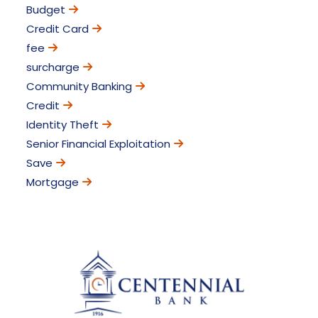
Budget
Credit Card
fee
surcharge
Community Banking
Credit
Identity Theft
Senior Financial Exploitation
Save
Mortgage