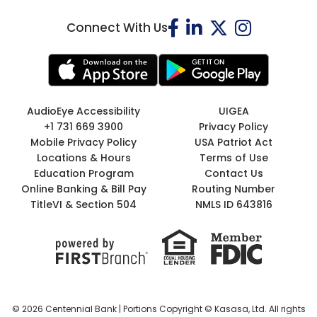
Connect With Us
AudioEye Accessibility
UIGEA
+1 731 669 3900
Privacy Policy
Mobile Privacy Policy
USA Patriot Act
Locations & Hours
Terms of Use
Education Program
Contact Us
Online Banking & Bill Pay
Routing Number
TitleVI & Section 504
NMLS ID 643816
© 2026 Centennial Bank | Portions Copyright © Kasasa, Ltd. All rights