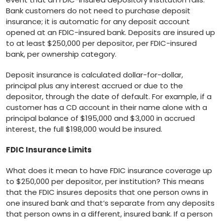
Bank customers do not need to purchase deposit
insurance; it is automatic for any deposit account
opened at an FDIC-insured bank. Deposits are insured up
to at least $250,000 per depositor, per FDIC-insured
bank, per ownership category.
Deposit insurance is calculated dollar-for-dollar,
principal plus any interest accrued or due to the
depositor, through the date of default. For example, if a
customer has a CD account in their name alone with a
principal balance of $195,000 and $3,000 in accrued
interest, the full $198,000 would be insured.
FDIC Insurance Limits
What does it mean to have FDIC insurance coverage up
to $250,000 per depositor, per institution? This means
that the FDIC insures deposits that one person owns in
one insured bank and that’s separate from any deposits
that person owns in a different, insured bank. If a person