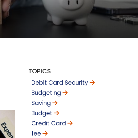
TOPICS
Debit Card Security
Budgeting
Saving
Budget
Credit Card
fee