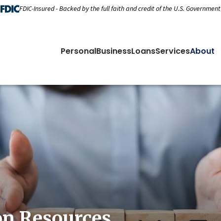
FDIC-Insured - Backed by the full faith and credit of the U.S. Government
Personal
Business
Loans
Services
About
on Resources