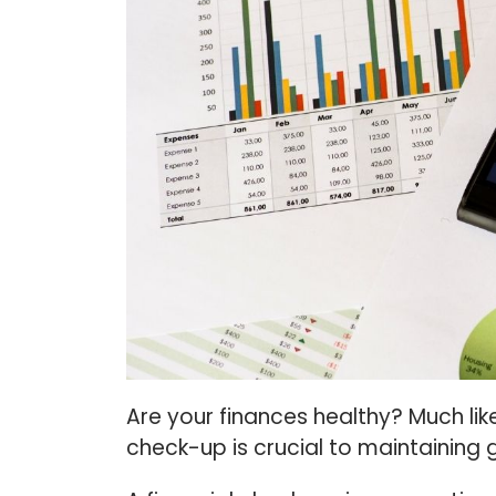
Are your finances healthy? Much lik
check-up is crucial to maintaining 