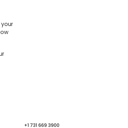
 your
grow
ur
+1 731 669 3900