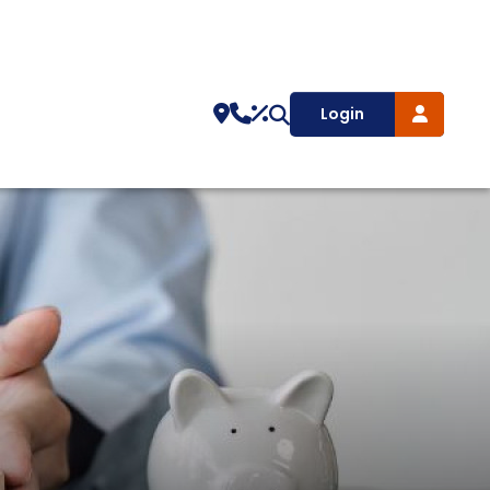
Login