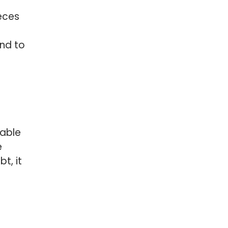
ieces
and to
rable
e
t, it