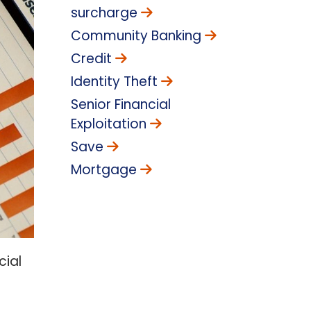
surcharge
Community Banking
Credit
Identity Theft
Senior Financial
Exploitation
Save
Mortgage
cial