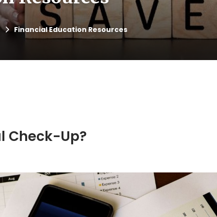
Financial Education Resources
ial Check-Up?