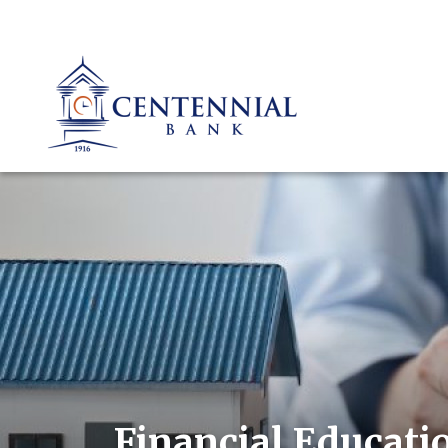
Financial Educati