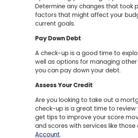
Determine any changes that took pl
factors that might affect your bud
current goals.
Pay Down Debt
A check-up is a good time to explo
well as options for managing other
you can pay down your debt.
Assess Your Credit
Are you looking to take out a mort
check-up is a great time to review
get tips to improve your score mov
and scores with services like those
Account
.