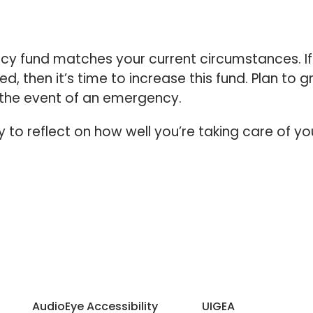
cy fund matches your current circumstances. If
 then it’s time to increase this fund. Plan to 
 the event of an emergency.
to reflect on how well you’re taking care of yo
AudioEye Accessibility
UIGEA