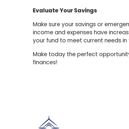
Evaluate Your Savings
Make sure your savings or emergen
income and expenses have increased,
your fund to meet current needs in
Make today the perfect opportunity 
finances!