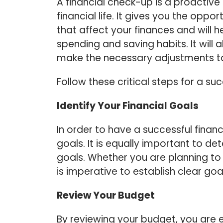
A financial check-up is a proactiv
financial life. It gives you the oppo
that affect your finances and will h
spending and saving habits. It will
make the necessary adjustments to
Follow these critical steps for a su
Identify Your Financial Goals
In order to have a successful financ
goals. It is equally important to de
goals. Whether you are planning to
is imperative to establish clear g
Review Your Budget
By reviewing your budget, you are 