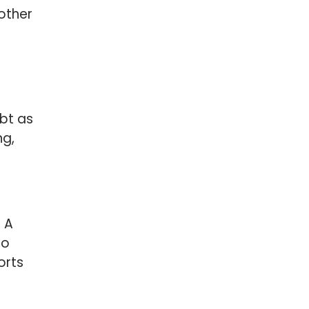
other
bt as
ng,
 A
to
orts