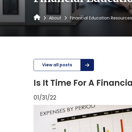
About
Financial Education Resources
View all posts
Is It Time For A Financ
01/31/22