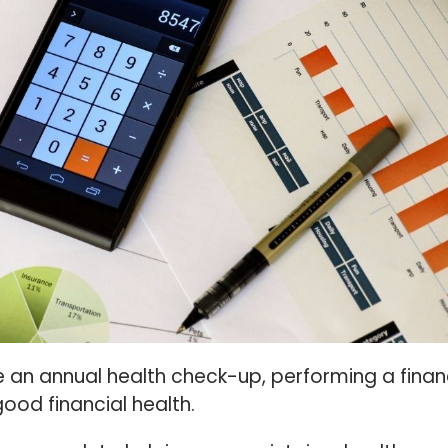
e an annual health check-up, performing a finan
good financial health.