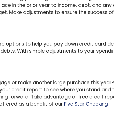
ace in the prior year to income, debt, and any 
get. Make adjustments to ensure the success of
re options to help you pay down credit card de
 debts. With simple adjustments to your spendi
gage or make another large purchase this year?
 your credit report to see where you stand and 
ing forward. Take advantage of free credit rep
 offered as a benefit of our
Five Star Checking