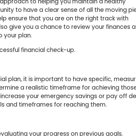
e approach to helping you maintain a healthy
rtunity to have a clear sense of all the moving p
elp ensure that you are on the right track with
 also give you a chance to review your finances 
 your plan.
ccessful financial check-up.
ial plan, it is important to have specific, measu
termine a realistic timeframe for achieving thos
 increase your emergency savings or pay off deb
oals and timeframes for reaching them.
evaluating your progress on previous goals.