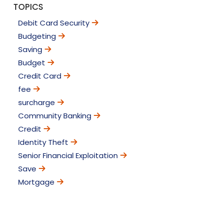
TOPICS
Debit Card Security
Budgeting
Saving
Budget
Credit Card
fee
surcharge
Community Banking
Credit
Identity Theft
Senior Financial Exploitation
Save
Mortgage