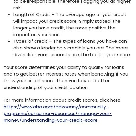
to be irresponsible, therefore flagging you as higher
risk.
Length of Credit – The average age of your credit
will impact your credit score. Simply stated, the
longer you have credit, the more positive the
impact on your score.
Types of credit – The types of loans you have can
also show a lender how credible you are. The more
diversified your accounts are, the better your score.
Your score determines your ability to qualify for loans
and to get better interest rates when borrowing. If you
know your credit score, then you have a better
understanding of your credit position.
For more information about credit scores, click here:
https://www.aba.com/advocacy/community-
programs/consumer-resources/manage-your-
money/understanding-your-credit-score