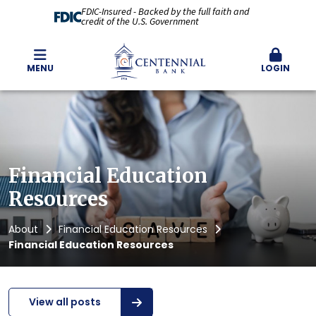
FDIC-Insured - Backed by the full faith and
credit of the U.S. Government
MENU
LOGIN
Financial Education
Resources
About
Financial Education Resources
Financial Education Resources
View all posts