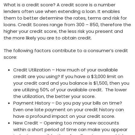
What is a credit score? A credit score is a number
lenders often use when extending a loan. It enables
them to better determine the rates, terms and risk for
loans. Credit Scores range from 300 – 850, therefore the
higher your credit score, the less risk you present and
the more likely you are to obtain credit.
The following factors contribute to a consumer’s credit
score:
Credit Utilization – How much of your available
credit are you using? If you have a $3,000 limit on
your credit card and you balance is $1,500, then you
are utilizing 50% of your available credit. The lower
the utilization, the better your score.
Payment History – Do you pay your bills on time?
Even one late payment on your credit history can
have a profound impact on your credit score.
New Credit – Opening too many new accounts
within a short period of time can make you appear