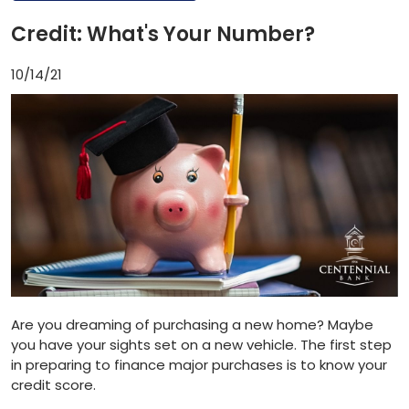
Credit: What's Your Number?
10/14/21
Are you dreaming of purchasing a new home? Maybe
you have your sights set on a new vehicle. The first step
in preparing to finance major purchases is to know your
credit score.