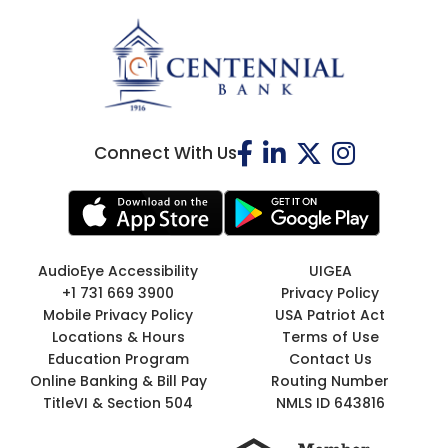
Connect With Us
AudioEye Accessibility
UIGEA
+1 731 669 3900
Privacy Policy
Mobile Privacy Policy
USA Patriot Act
Locations & Hours
Terms of Use
Education Program
Contact Us
Online Banking & Bill Pay
Routing Number
TitleVI & Section 504
NMLS ID 643816