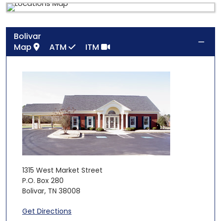
Bolivar
Map
ATM
ITM
1315 West Market Street
P.O. Box 280
Bolivar
,
TN
38008
Get Directions