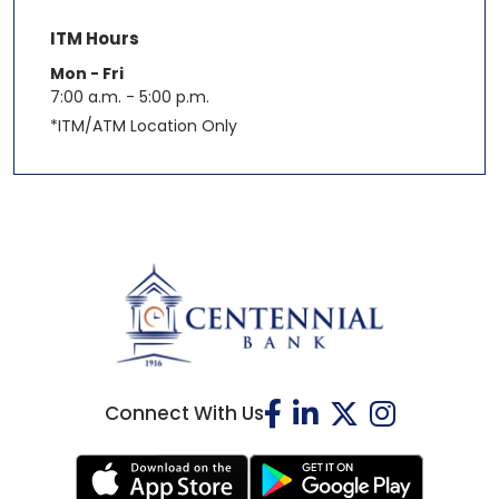
ITM Hours
Mon - Fri
7:00 a.m. - 5:00 p.m.
*ITM/ATM Location Only
Connect With Us