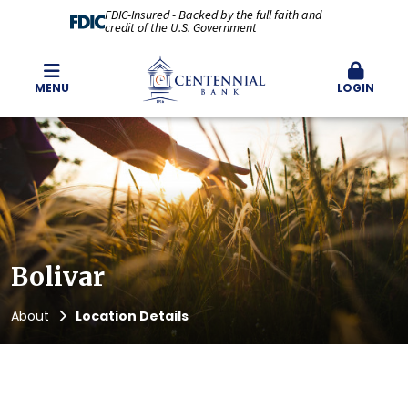
FDIC-Insured - Backed by the full faith and
credit of the U.S. Government
MENU
LOGIN
Bolivar
About
Location Details