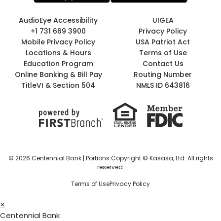
AudioEye Accessibility
UIGEA
+1 731 669 3900
Privacy Policy
Mobile Privacy Policy
USA Patriot Act
Locations & Hours
Terms of Use
Education Program
Contact Us
Online Banking & Bill Pay
Routing Number
TitleVI & Section 504
NMLS ID 643816
© 2026 Centennial Bank | Portions Copyright © Kasasa, Ltd. All rights
reserved.
Terms of Use
Privacy Policy
×
Centennial Bank