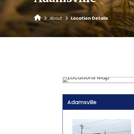
About
Location Details
Adamsville