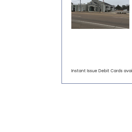
Instant Issue Debit Cards avail