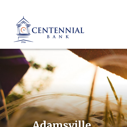
Adamsville