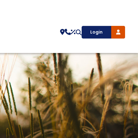
Login