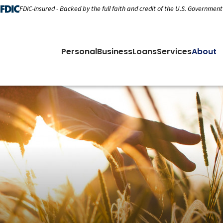
FDIC-Insured - Backed by the full faith and credit of the U.S. Government
Personal
Business
Loans
Services
About