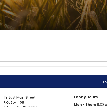
IT
Lobby Hours
119 East Main Street
P.O. Box 408
Mon - Thurs
8:30 a