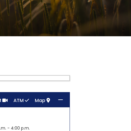
M
ATM
Map
.m. - 4:00 p.m.