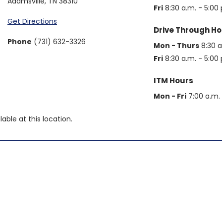
Adamsville
,
TN
38310
Fri
8:30 a.m. - 5:00 
Get Directions
Drive Through Ho
Phone
(731) 632-3326
Mon - Thurs
8:30 a
Fri
8:30 a.m. - 5:00 
ITM Hours
Mon - Fri
7:00 a.m. 
able at this location.