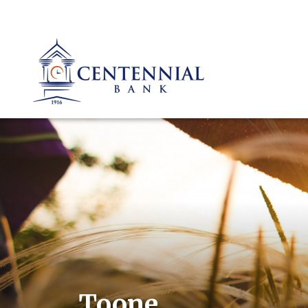
Toone