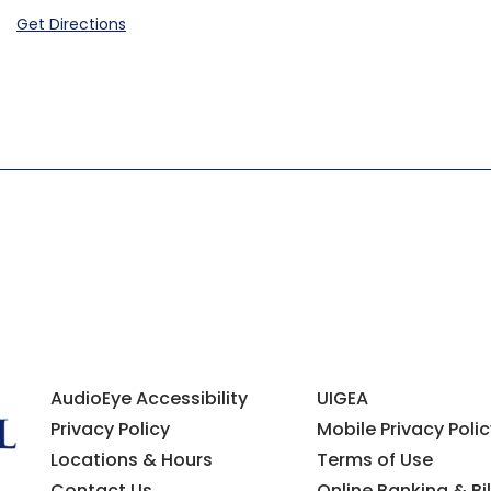
Get Directions
AudioEye Accessibility
UIGEA
Privacy Policy
Mobile Privacy Polic
Locations & Hours
Terms of Use
Contact Us
Online Banking & Bil