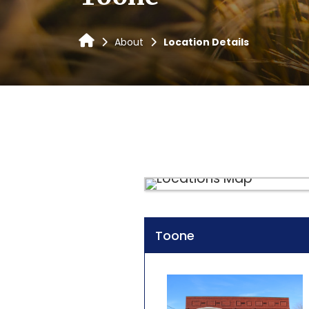
About
Location Details
Toone