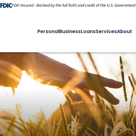
FDIC-Insured - Backed by the full faith and credit of the U.S. Government
Personal
Business
Loans
Services
About