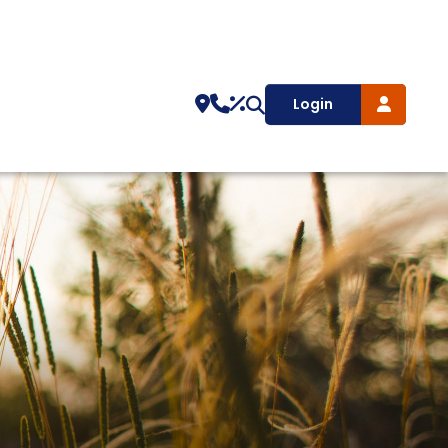
Login