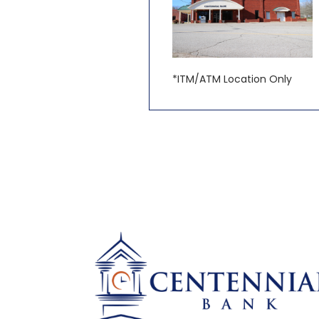
*ITM/ATM Location Only