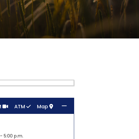
M
ATM
Map
- 5:00 p.m.