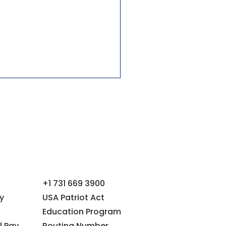
+1 731 669 3900
y
USA Patriot Act
Education Program
l Pay
Routing Number