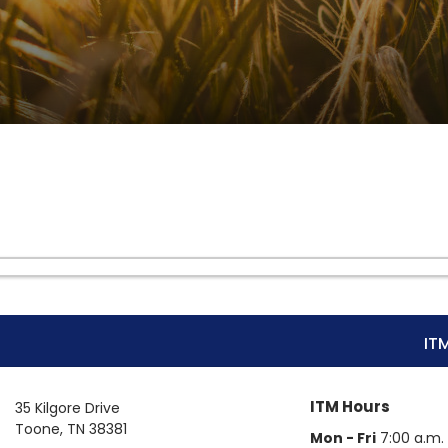
IT
ITM Hours
35 Kilgore Drive
Toone
,
TN
38381
Mon - Fri
7:00 a.m. 