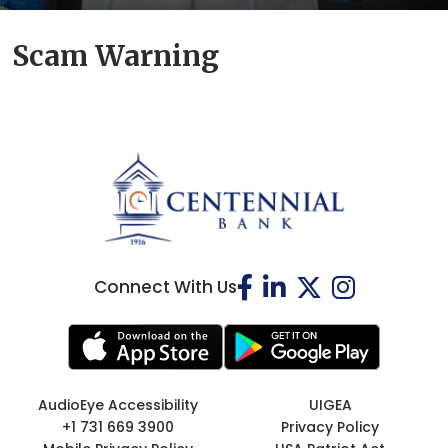
Scam Warning
Connect With Us
AudioEye Accessibility
UIGEA
+1 731 669 3900
Privacy Policy