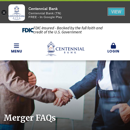
Centennial Bank
VIEW
×
Centennial Bank (TN)
FREE - In Google Play
FDIC-Insured - Backed by the full faith and
credit of the U.S. Government
MENU
LOGIN
Merger FAQs