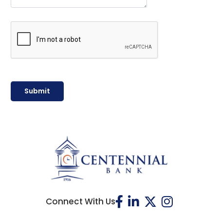
Connect With Us