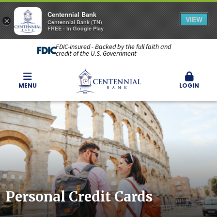
Centennial Bank
VIEW
×
Centennial Bank (TN)
FREE - In Google Play
FDIC-Insured - Backed by the full faith and
credit of the U.S. Government
MENU
LOGIN
Personal Credit Cards