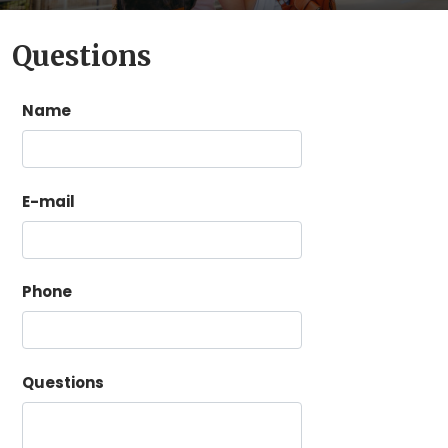
Questions
Name
E-mail
Phone
Questions