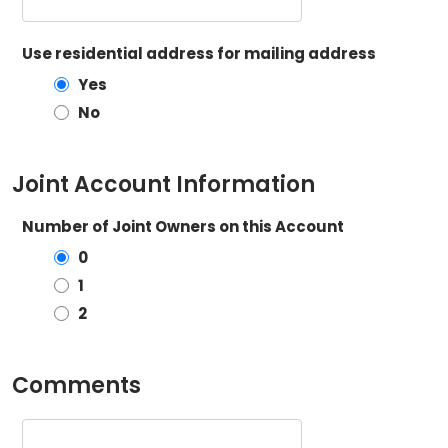
Use residential address for mailing address
Yes
No
Joint Account Information
Number of Joint Owners on this Account
0
1
2
Comments