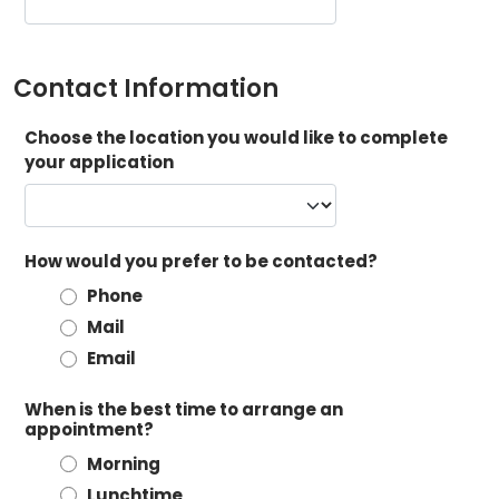
Contact Information
Choose the location you would like to complete
your application
How would you prefer to be contacted?
Phone
Mail
Email
When is the best time to arrange an
appointment?
Morning
Lunchtime