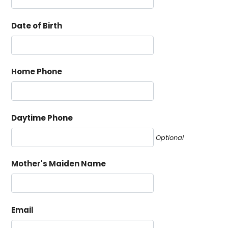
Date of Birth
Home Phone
Daytime Phone
Optional
Mother's Maiden Name
Email