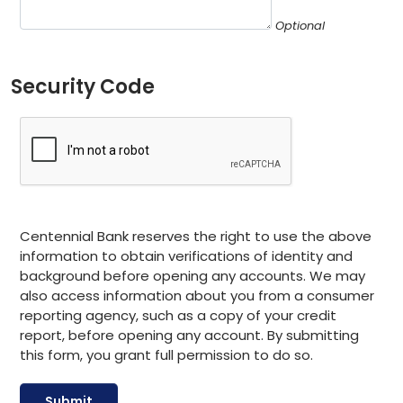
Optional
Security Code
Centennial Bank reserves the right to use the above
information to obtain verifications of identity and
background before opening any accounts. We may
also access information about you from a consumer
reporting agency, such as a copy of your credit
report, before opening any account. By submitting
this form, you grant full permission to do so.