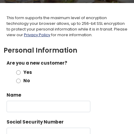
This form supports the maximum level of encryption
technology your browser allows, up to 256-bit SSL encryption
to protect your personal information while it is in transit. Please
view our
Privacy Policy
for more information.
Personal Information
Are you a new customer?
Yes
No
Name
Social Security Number