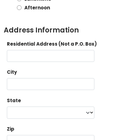
Afternoon
Address Information
Residential Address (Not a P.O. Box)
City
State
Zip