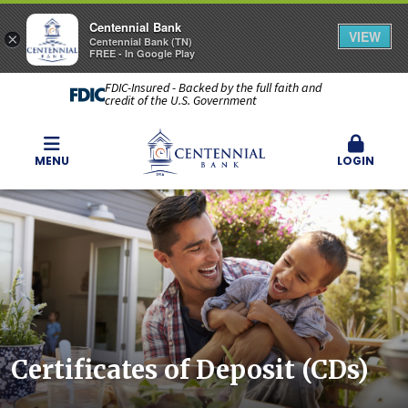
Centennial Bank
VIEW
×
Centennial Bank (TN)
FREE - In Google Play
FDIC-Insured - Backed by the full faith and
credit of the U.S. Government
MENU
LOGIN
Certificates of Deposit (CDs)