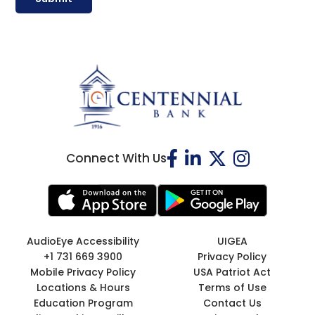
Connect With Us
AudioEye Accessibility
UIGEA
+1 731 669 3900
Privacy Policy
Mobile Privacy Policy
USA Patriot Act
Locations & Hours
Terms of Use
Education Program
Contact Us