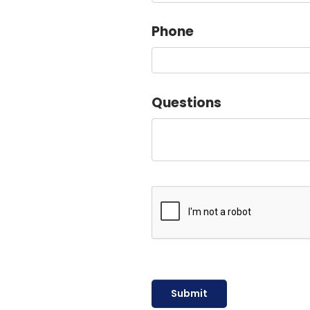
Phone
Questions