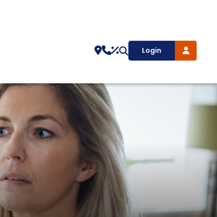
Login