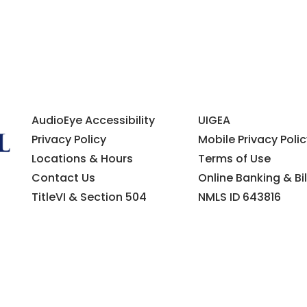
AudioEye Accessibility
UIGEA
Privacy Policy
Mobile Privacy Polic
Locations & Hours
Terms of Use
Contact Us
Online Banking & Bil
TitleVI & Section 504
NMLS ID 643816