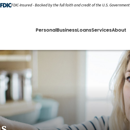
FDIC-Insured - Backed by the full faith and credit of the U.S. Government
Personal
Business
Loans
Services
About
ns