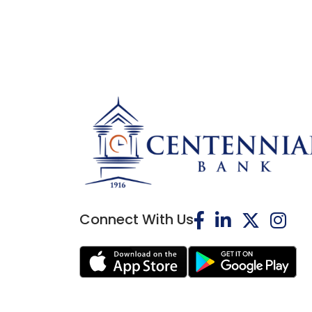
Connect With Us