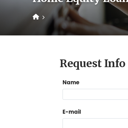
Request Info
Name
E-mail