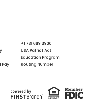
+1 731 669 3900
y
USA Patriot Act
Education Program
l Pay
Routing Number