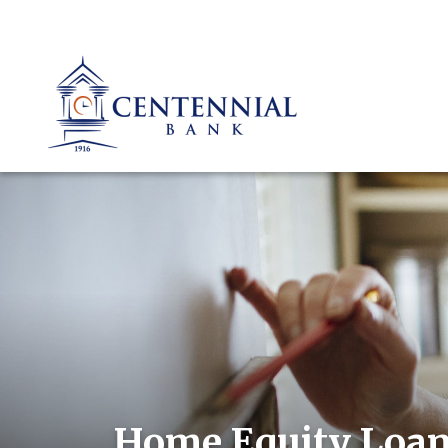
Home Equity Loa