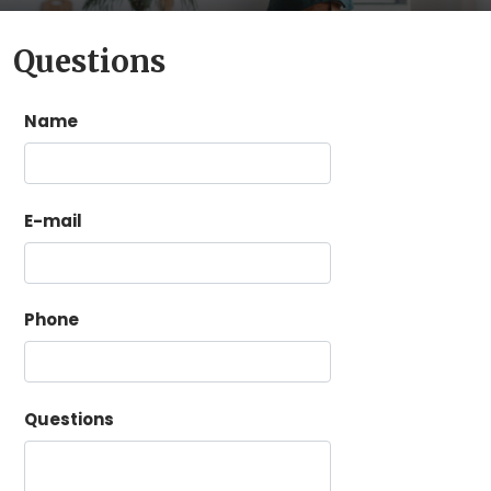
Questions
Name
E-mail
Phone
Questions