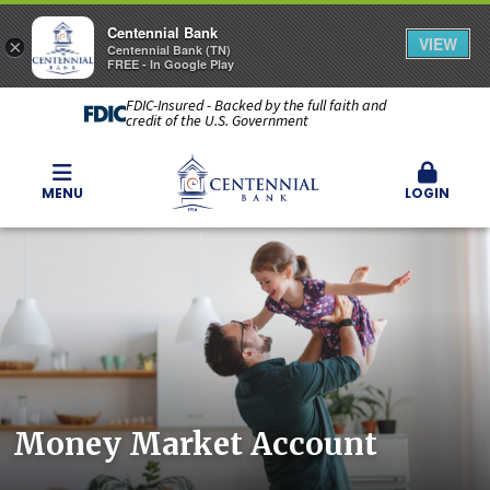
Centennial Bank
VIEW
×
Centennial Bank (TN)
FREE - In Google Play
FDIC-Insured - Backed by the full faith and
credit of the U.S. Government
MENU
LOGIN
Money Market Account