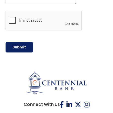
Connect With Us