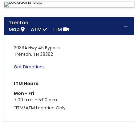
Trenton
Map
ATM
ITM
2039A Hwy 45 Bypass
Trenton
,
TN
38382
Get Directions
ITM Hours
Mon - Fri
7:00 a.m. - 5:00 p.m.
*ITM/ATM Location Only