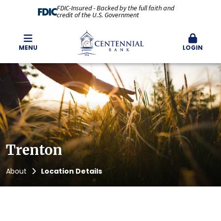
FDIC-Insured - Backed by the full faith and
credit of the U.S. Government
MENU
LOGIN
Trenton
About
Location Details