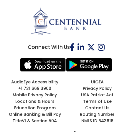
Connect With Us
AudioEye Accessibility
UIGEA
+1 731 669 3900
Privacy Policy
Mobile Privacy Policy
USA Patriot Act
Locations & Hours
Terms of Use
Education Program
Contact Us
Online Banking & Bill Pay
Routing Number
TitleVI & Section 504
NMLS ID 643816